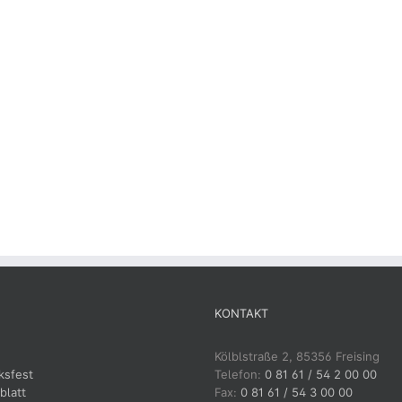
KONTAKT
Kölblstraße 2, 85356 Freising
ksfest
Telefon:
0 81 61 / 54 2 00 00
blatt
Fax:
0 81 61 / 54 3 00 00