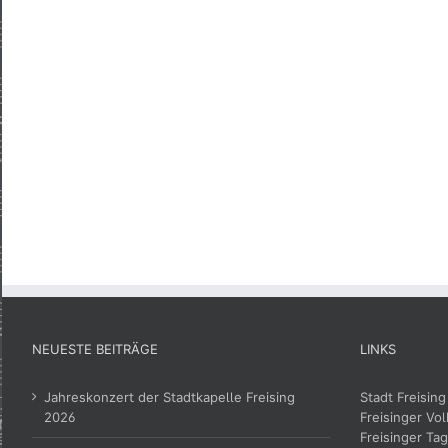
NEUESTE BEITRÄGE
LINKS
Jahreskonzert der Stadtkapelle Freising
Stadt Freising
2026
Freisinger Vol
Freisinger Tag