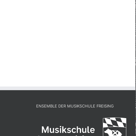
ENSEMBLE DER MUSIKSCHULE FREISING