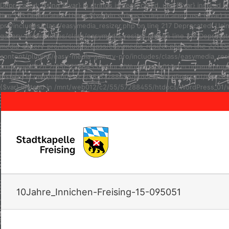
Deprecated: Using ${var} in strings is deprecated, use {$var} inste
line 123 Deprecated: Using ${var} in strings is deprecated, use {$va
pro/includes/class/easymedia_resizer.php on line 217 Deprecated: Usi
gallery-pro/includes/class/easymedia_resizer.php on line 217 Depreca
media-gallery-pro/includes/class/easymedia_resizer.php on line 221 D
content/plugins/easy-media-gallery-pro/includes/class/easymedia_resize
/mnt/web012/c2/55/57288455/htdocs/WordPress_01/wp-content/plugins/e
instead in /mnt/web012/c2/55/57288455/htdocs/WordPress_01/wp-conten
{$var} instead in /mnt/web012/c2/55/57288455/htdocs/WordPress_01/w
10Jahre_Innichen-Freising-15-095051