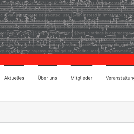
ad in /mnt/web012/c2/55/57288455/htdocs/WordPress_01/wp-content/plug
r} instead in /mnt/web012/c2/55/57288455/htdocs/WordPress_01/wp-cont
ng ${var} in strings is deprecated, use {$var} instead in /mnt/web01
ted: Using ${var} in strings is deprecated, use {$var} instead in /m
eprecated: Using ${var} in strings is deprecated, use {$var} instead
r.php on line 225 Deprecated: Using ${var} in strings is deprecated, u
asy-media-gallery-pro/includes/class/easymedia_resizer.php on line 2
t/plugins/easy-media-gallery-pro/includes/class/easymedia_resizer.ph
p-content/plugins/easy-media-gallery-pro/includes/class/easymedia_r
Aktuelles
Über uns
Mitglieder
Veranstaltu