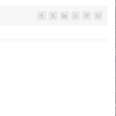
Facebook
X
LinkedIn
WhatsApp
Pinterest
E-
Mail