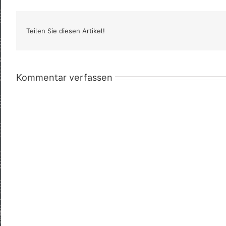
Teilen Sie diesen Artikel!
Kommentar verfassen