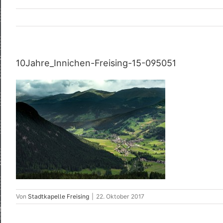
10Jahre_Innichen-Freising-15-095051
Von
Stadtkapelle Freising
|
22. Oktober 2017