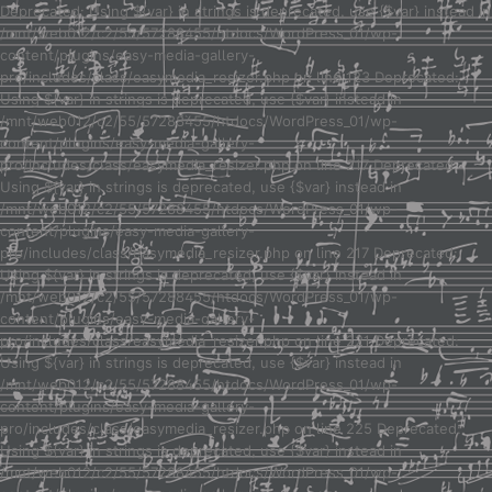
Deprecated: Using ${var} in strings is deprecated, use {$var} instead in
/mnt/web012/c2/55/57288455/htdocs/WordPress_01/wp-
content/plugins/easy-media-gallery-
pro/includes/class/easymedia_resizer.php on line 123 Deprecated:
Using ${var} in strings is deprecated, use {$var} instead in
/mnt/web012/c2/55/57288455/htdocs/WordPress_01/wp-
content/plugins/easy-media-gallery-
pro/includes/class/easymedia_resizer.php on line 217 Deprecated:
Using ${var} in strings is deprecated, use {$var} instead in
/mnt/web012/c2/55/57288455/htdocs/WordPress_01/wp-
content/plugins/easy-media-gallery-
pro/includes/class/easymedia_resizer.php on line 217 Deprecated:
Using ${var} in strings is deprecated, use {$var} instead in
/mnt/web012/c2/55/57288455/htdocs/WordPress_01/wp-
content/plugins/easy-media-gallery-
pro/includes/class/easymedia_resizer.php on line 221 Deprecated:
Using ${var} in strings is deprecated, use {$var} instead in
/mnt/web012/c2/55/57288455/htdocs/WordPress_01/wp-
content/plugins/easy-media-gallery-
pro/includes/class/easymedia_resizer.php on line 225 Deprecated:
Using ${var} in strings is deprecated, use {$var} instead in
/mnt/web012/c2/55/57288455/htdocs/WordPress_01/wp-