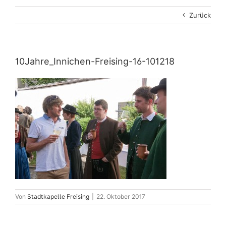
Zurück
10Jahre_Innichen-Freising-16-101218
Von
Stadtkapelle Freising
|
22. Oktober 2017