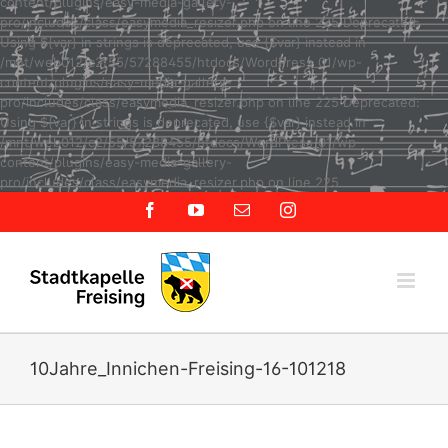
content/plugins/easy-media-gallery-
pro/includes/class/easymedia_resizer.php on line 225 Deprecated:
Using ${var} in strings is deprecated, use {$var} instead in
/mnt/web012/c2/55/57288455/htdocs/WordPress_01/wp-
content/plugins/easy-media-gallery-
pro/includes/class/easymedia_resizer.php on line 225 Deprecated:
Using ${var} in strings is deprecated, use {$var} instead in
/mnt/web012/c2/55/57288455/htdocs/WordPress_01/wp-
content/plugins/easy-media-gallery-
Zum
pro/includes/class/easymedia_resizer.php on line 225
Inhalt
Facebook
YouTube
E-
Instagram
springen
Mail
10Jahre_Innichen-Freising-16-101218