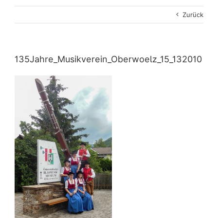
Zurück
135Jahre_Musikverein_Oberwoelz_15_132010