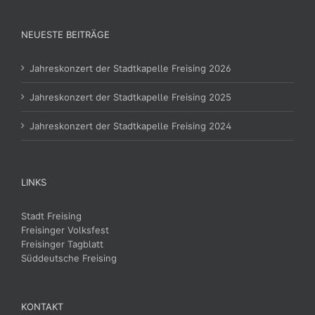
NEUESTE BEITRÄGE
Jahreskonzert der Stadtkapelle Freising 2026
Jahreskonzert der Stadtkapelle Freising 2025
Jahreskonzert der Stadtkapelle Freising 2024
LINKS
Stadt Freising
Freisinger Volksfest
Freisinger Tagblatt
Süddeutsche Freising
KONTAKT