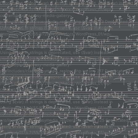
Deprecated: Using ${var} in strings is deprecated, use {$var} instead in
/mnt/web012/c2/55/57288455/htdocs/WordPress_01/wp-
content/plugins/easy-media-gallery-
pro/includes/class/easymedia_resizer.php on line 123 Deprecated:
Using ${var} in strings is deprecated, use {$var} instead in
/mnt/web012/c2/55/57288455/htdocs/WordPress_01/wp-
content/plugins/easy-media-gallery-
pro/includes/class/easymedia_resizer.php on line 217 Deprecated:
Using ${var} in strings is deprecated, use {$var} instead in
/mnt/web012/c2/55/57288455/htdocs/WordPress_01/wp-
content/plugins/easy-media-gallery-
pro/includes/class/easymedia_resizer.php on line 217 Deprecated:
Using ${var} in strings is deprecated, use {$var} instead in
/mnt/web012/c2/55/57288455/htdocs/WordPress_01/wp-
content/plugins/easy-media-gallery-
pro/includes/class/easymedia_resizer.php on line 221 Deprecated:
Using ${var} in strings is deprecated, use {$var} instead in
/mnt/web012/c2/55/57288455/htdocs/WordPress_01/wp-
content/plugins/easy-media-gallery-
pro/includes/class/easymedia_resizer.php on line 225 Deprecated:
Using ${var} in strings is deprecated, use {$var} instead in
/mnt/web012/c2/55/57288455/htdocs/WordPress_01/wp-