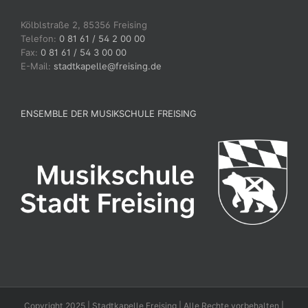
Kölblstraße 2, 85356 Freising
Telefon:
0 81 61 / 54 2 00 00
Fax:
0 81 61 / 54 3 00 00
E-Mail:
stadtkapelle@freising.de
ENSEMBLE DER MUSIKSCHULE FREISING
Copyright 2025 | Stadtkapelle Freising | Alle Rechte vorbehalten |