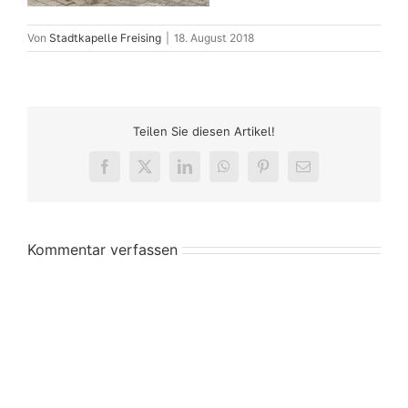
Von
Stadtkapelle Freising
|
18. August 2018
Teilen Sie diesen Artikel!
Facebook
X
LinkedIn
WhatsApp
Pinterest
E-
Mail
Kommentar verfassen