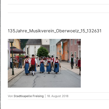
135Jahre_Musikverein_Oberwoelz_15_132631
Von
Stadtkapelle Freising
|
18. August 2018