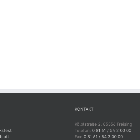
KONTAKT
Kölblstraße 2, 85356 Freising
ksfest
Telefon:
0 81 61 / 54 2 00 00
blatt
Fax:
0 81 61 / 54 3 00 00