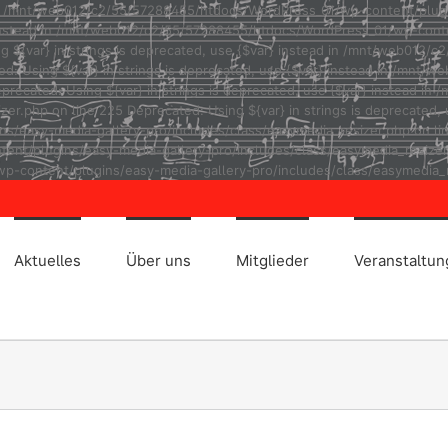
ad in /mnt/web012/c2/55/57288455/htdocs/WordPress_01/wp-content/plug
r} instead in /mnt/web012/c2/55/57288455/htdocs/WordPress_01/wp-cont
ng ${var} in strings is deprecated, use {$var} instead in /mnt/web01
ted: Using ${var} in strings is deprecated, use {$var} instead in /m
eprecated: Using ${var} in strings is deprecated, use {$var} instead
r.php on line 225 Deprecated: Using ${var} in strings is deprecated, u
asy-media-gallery-pro/includes/class/easymedia_resizer.php on line 2
t/plugins/easy-media-gallery-pro/includes/class/easymedia_resizer.ph
p-content/plugins/easy-media-gallery-pro/includes/class/easymedia_r
Aktuelles
Über uns
Mitglieder
Veranstaltu