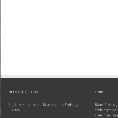
NEUESTE BEITRÄGE
LINKS
Jahreskonzert der Stadtkapelle Freising
Stadt Freising
2026
Freisinger Vol
Freisinger Tag