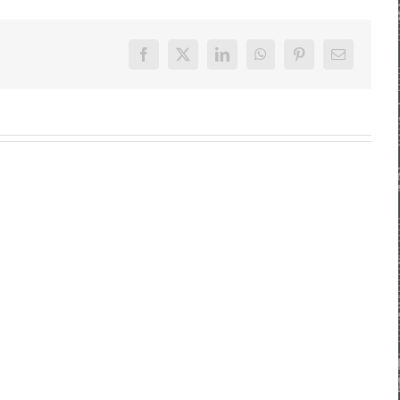
Facebook
X
LinkedIn
WhatsApp
Pinterest
E-
Mail