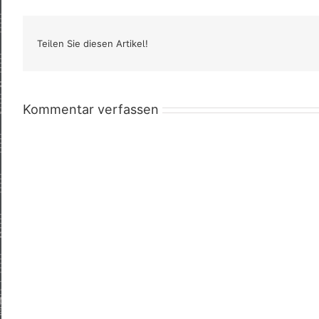
Teilen Sie diesen Artikel!
Kommentar verfassen