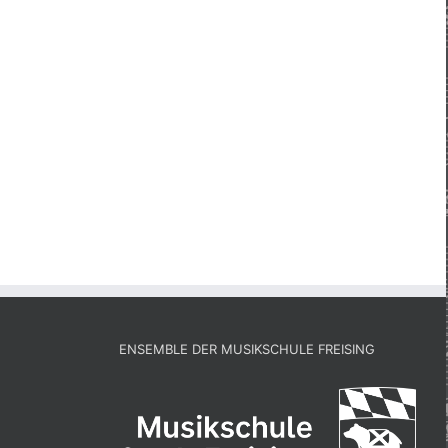
ENSEMBLE DER MUSIKSCHULE FREISING