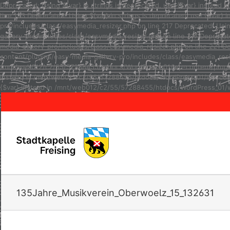
Deprecated: Using ${var} in strings is deprecated, use {$var} inste
line 123 Deprecated: Using ${var} in strings is deprecated, use {$va
pro/includes/class/easymedia_resizer.php on line 217 Deprecated: Usi
gallery-pro/includes/class/easymedia_resizer.php on line 217 Depreca
media-gallery-pro/includes/class/easymedia_resizer.php on line 221 D
content/plugins/easy-media-gallery-pro/includes/class/easymedia_resize
/mnt/web012/c2/55/57288455/htdocs/WordPress_01/wp-content/plugins/e
instead in /mnt/web012/c2/55/57288455/htdocs/WordPress_01/wp-conten
{$var} instead in /mnt/web012/c2/55/57288455/htdocs/WordPress_01/w
135Jahre_Musikverein_Oberwoelz_15_132631