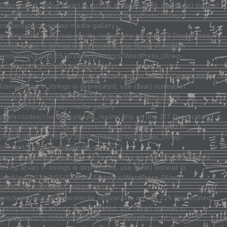
Deprecated: Using ${var} in strings is deprecated, use {$var} instead in
/mnt/web012/c2/55/57288455/htdocs/WordPress_01/wp-
content/plugins/easy-media-gallery-
pro/includes/class/easymedia_resizer.php on line 123 Deprecated:
Using ${var} in strings is deprecated, use {$var} instead in
/mnt/web012/c2/55/57288455/htdocs/WordPress_01/wp-
content/plugins/easy-media-gallery-
pro/includes/class/easymedia_resizer.php on line 217 Deprecated:
Using ${var} in strings is deprecated, use {$var} instead in
/mnt/web012/c2/55/57288455/htdocs/WordPress_01/wp-
content/plugins/easy-media-gallery-
pro/includes/class/easymedia_resizer.php on line 217 Deprecated:
Using ${var} in strings is deprecated, use {$var} instead in
/mnt/web012/c2/55/57288455/htdocs/WordPress_01/wp-
content/plugins/easy-media-gallery-
pro/includes/class/easymedia_resizer.php on line 221 Deprecated:
Using ${var} in strings is deprecated, use {$var} instead in
/mnt/web012/c2/55/57288455/htdocs/WordPress_01/wp-
content/plugins/easy-media-gallery-
pro/includes/class/easymedia_resizer.php on line 225 Deprecated:
Using ${var} in strings is deprecated, use {$var} instead in
/mnt/web012/c2/55/57288455/htdocs/WordPress_01/wp-