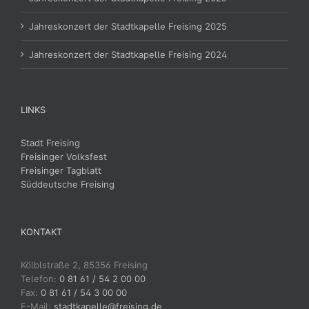
Jahreskonzert der Stadtkapelle Freising 2025
Jahreskonzert der Stadtkapelle Freising 2024
LINKS
Stadt Freising
Freisinger Volksfest
Freisinger Tagblatt
Süddeutsche Freising
KONTAKT
Kölblstraße 2, 85356 Freising
Telefon:
0 81 61 / 54 2 00 00
Fax:
0 81 61 / 54 3 00 00
E-Mail:
stadtkapelle@freising.de