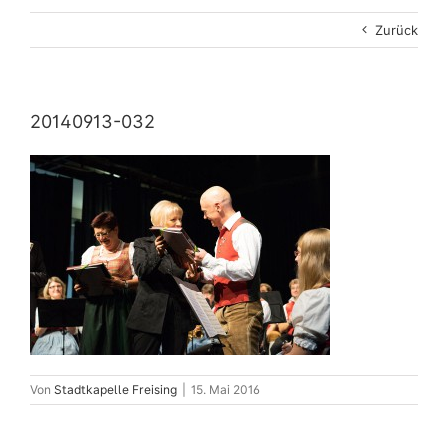
Zurück
20140913-032
Von
Stadtkapelle Freising
|
15. Mai 2016