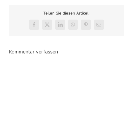
Teilen Sie diesen Artikel!
Facebook
X
LinkedIn
WhatsApp
Pinterest
E-
Mail
Kommentar verfassen