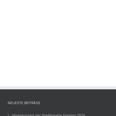
NEUESTE BEITRÄGE
Jahreskonzert der Stadtkapelle Freising 2026