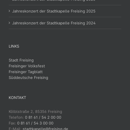
Jahreskonzert der Stadtkapelle Freising 2025
Jahreskonzert der Stadtkapelle Freising 2024
LINKS
Stadt Freising
Freisinger Volksfest
Freisinger Tagblatt
Süddeutsche Freising
KONTAKT
Kölblstraße 2, 85356 Freising
Telefon:
0 81 61 / 54 2 00 00
Fax:
0 81 61 / 54 3 00 00
E-Mail:
stadtkapelle@freising.de