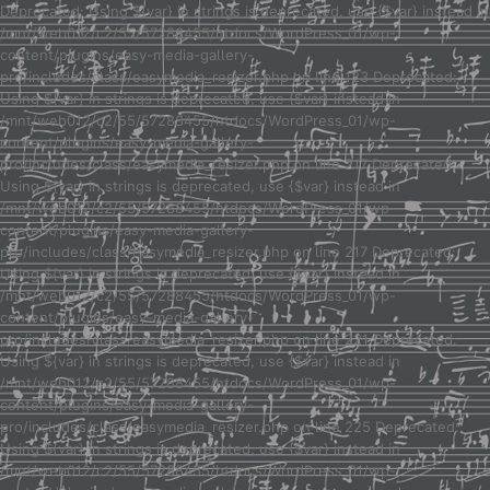
Deprecated: Using ${var} in strings is deprecated, use {$var} instead in
/mnt/web012/c2/55/57288455/htdocs/WordPress_01/wp-
content/plugins/easy-media-gallery-
pro/includes/class/easymedia_resizer.php on line 123 Deprecated:
Using ${var} in strings is deprecated, use {$var} instead in
/mnt/web012/c2/55/57288455/htdocs/WordPress_01/wp-
content/plugins/easy-media-gallery-
pro/includes/class/easymedia_resizer.php on line 217 Deprecated:
Using ${var} in strings is deprecated, use {$var} instead in
/mnt/web012/c2/55/57288455/htdocs/WordPress_01/wp-
content/plugins/easy-media-gallery-
pro/includes/class/easymedia_resizer.php on line 217 Deprecated:
Using ${var} in strings is deprecated, use {$var} instead in
/mnt/web012/c2/55/57288455/htdocs/WordPress_01/wp-
content/plugins/easy-media-gallery-
pro/includes/class/easymedia_resizer.php on line 221 Deprecated:
Using ${var} in strings is deprecated, use {$var} instead in
/mnt/web012/c2/55/57288455/htdocs/WordPress_01/wp-
content/plugins/easy-media-gallery-
pro/includes/class/easymedia_resizer.php on line 225 Deprecated:
Using ${var} in strings is deprecated, use {$var} instead in
/mnt/web012/c2/55/57288455/htdocs/WordPress_01/wp-