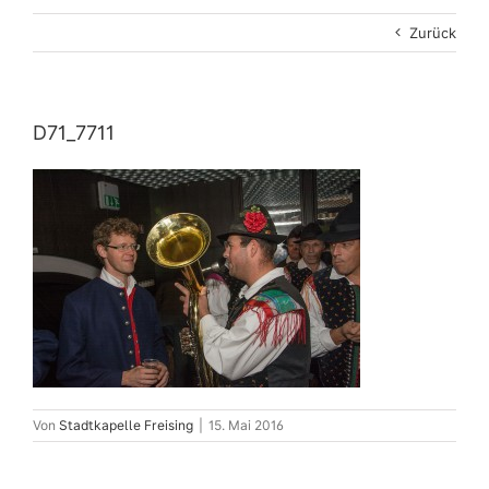
Zurück
D71_7711
Von
Stadtkapelle Freising
|
15. Mai 2016