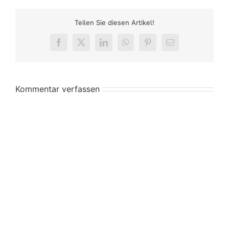
Teilen Sie diesen Artikel!
Facebook
X
LinkedIn
WhatsApp
Pinterest
E-
Mail
Kommentar verfassen