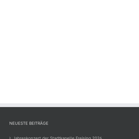
NEUESTE BEITRÄGE
Jahreskonzert der Stadtkapelle Freising 2026