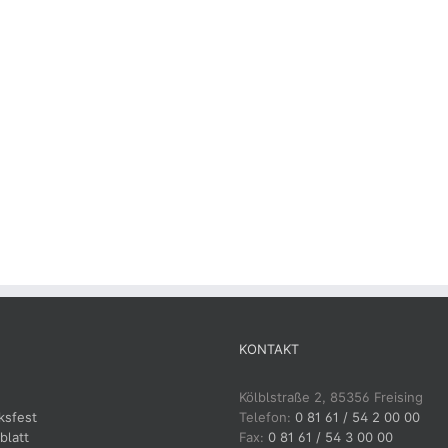
KONTAKT
Kölblstraße 2, 85356 Freising
ksfest
Telefon:
0 81 61 / 54 2 00 00
blatt
Fax:
0 81 61 / 54 3 00 00