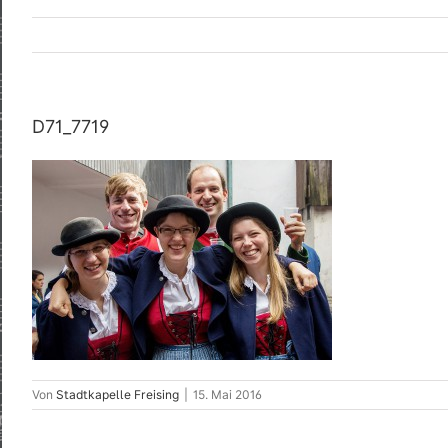
D71_7719
Von
Stadtkapelle Freising
|
15. Mai 2016