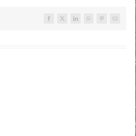
Facebook
X
LinkedIn
WhatsApp
Pinterest
E-
Mail