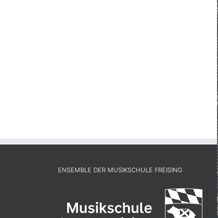
ENSEMBLE DER MUSIKSCHULE FREISING