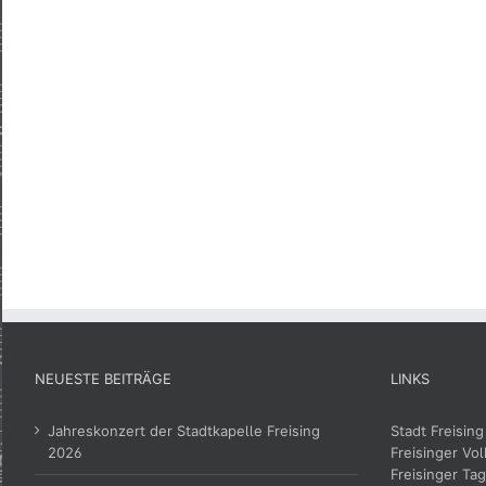
NEUESTE BEITRÄGE
LINKS
Jahreskonzert der Stadtkapelle Freising
Stadt Freising
2026
Freisinger Vol
Freisinger Tag