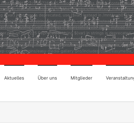
ad in /mnt/web012/c2/55/57288455/htdocs/WordPress_01/wp-content/plug
r} instead in /mnt/web012/c2/55/57288455/htdocs/WordPress_01/wp-cont
ng ${var} in strings is deprecated, use {$var} instead in /mnt/web01
ted: Using ${var} in strings is deprecated, use {$var} instead in /m
eprecated: Using ${var} in strings is deprecated, use {$var} instead
r.php on line 225 Deprecated: Using ${var} in strings is deprecated, u
asy-media-gallery-pro/includes/class/easymedia_resizer.php on line 2
t/plugins/easy-media-gallery-pro/includes/class/easymedia_resizer.ph
p-content/plugins/easy-media-gallery-pro/includes/class/easymedia_r
Aktuelles
Über uns
Mitglieder
Veranstaltu