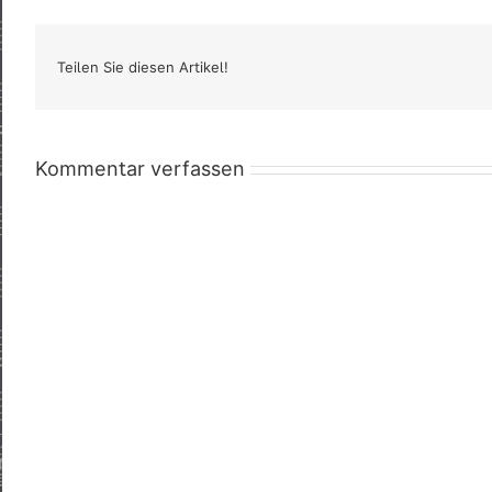
Teilen Sie diesen Artikel!
Kommentar verfassen