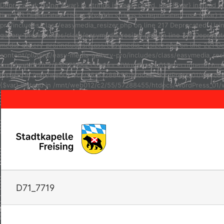
Deprecated: Using ${var} in strings is deprecated, use {$var} inste
line 123 Deprecated: Using ${var} in strings is deprecated, use {$va
pro/includes/class/easymedia_resizer.php on line 217 Deprecated: Usi
gallery-pro/includes/class/easymedia_resizer.php on line 217 Depreca
media-gallery-pro/includes/class/easymedia_resizer.php on line 221 D
content/plugins/easy-media-gallery-pro/includes/class/easymedia_resize
/mnt/web012/c2/55/57288455/htdocs/WordPress_01/wp-content/plugins/e
instead in /mnt/web012/c2/55/57288455/htdocs/WordPress_01/wp-conten
{$var} instead in /mnt/web012/c2/55/57288455/htdocs/WordPress_01/w
D71_7719