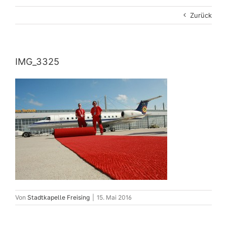
Zurück
IMG_3325
Von
Stadtkapelle Freising
|
15. Mai 2016