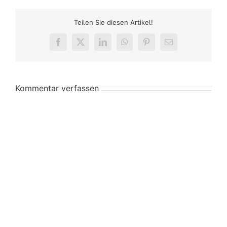
Teilen Sie diesen Artikel!
Facebook
X
LinkedIn
WhatsApp
Pinterest
E-
Mail
Kommentar verfassen