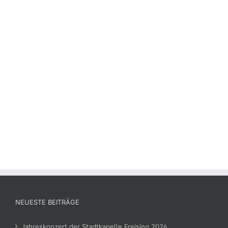
NEUESTE BEITRÄGE
Jahreskonzert der Stadtkapelle Freising 2026