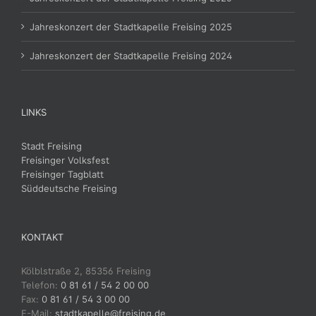
Jahreskonzert der Stadtkapelle Freising 2025
Jahreskonzert der Stadtkapelle Freising 2024
LINKS
Stadt Freising
Freisinger Volksfest
Freisinger Tagblatt
Süddeutsche Freising
KONTAKT
Kölblstraße 2, 85356 Freising
Telefon:
0 81 61 / 54 2 00 00
Fax:
0 81 61 / 54 3 00 00
E-Mail:
stadtkapelle@freising.de