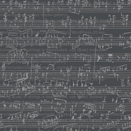
Deprecated: Using ${var} in strings is deprecated, use {$var} instead in
/mnt/web012/c2/55/57288455/htdocs/WordPress_01/wp-
content/plugins/easy-media-gallery-
pro/includes/class/easymedia_resizer.php on line 123 Deprecated:
Using ${var} in strings is deprecated, use {$var} instead in
/mnt/web012/c2/55/57288455/htdocs/WordPress_01/wp-
content/plugins/easy-media-gallery-
pro/includes/class/easymedia_resizer.php on line 217 Deprecated:
Using ${var} in strings is deprecated, use {$var} instead in
/mnt/web012/c2/55/57288455/htdocs/WordPress_01/wp-
content/plugins/easy-media-gallery-
pro/includes/class/easymedia_resizer.php on line 217 Deprecated:
Using ${var} in strings is deprecated, use {$var} instead in
/mnt/web012/c2/55/57288455/htdocs/WordPress_01/wp-
content/plugins/easy-media-gallery-
pro/includes/class/easymedia_resizer.php on line 221 Deprecated:
Using ${var} in strings is deprecated, use {$var} instead in
/mnt/web012/c2/55/57288455/htdocs/WordPress_01/wp-
content/plugins/easy-media-gallery-
pro/includes/class/easymedia_resizer.php on line 225 Deprecated:
Using ${var} in strings is deprecated, use {$var} instead in
/mnt/web012/c2/55/57288455/htdocs/WordPress_01/wp-