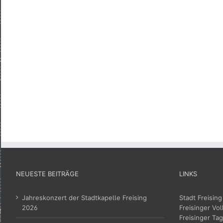
NEUESTE BEITRÄGE
LINKS
Jahreskonzert der Stadtkapelle Freising
Stadt Freising
2026
Freisinger Vol
Freisinger Tag