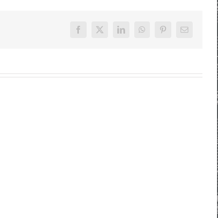
Facebook
X
LinkedIn
WhatsApp
Pinterest
E-
Mail