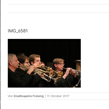
IMG_6581
Von
Stadtkapelle Freising
|
11. Oktober 2017