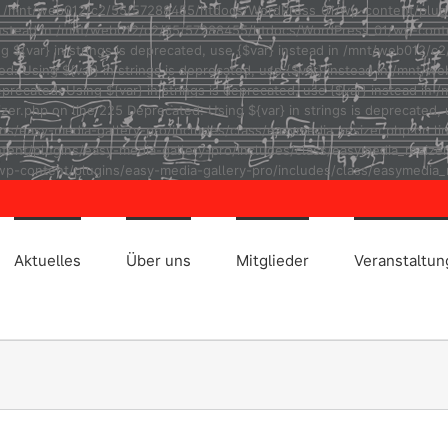
ad in /mnt/web012/c2/55/57288455/htdocs/WordPress_01/wp-content/plug
r} instead in /mnt/web012/c2/55/57288455/htdocs/WordPress_01/wp-cont
ng ${var} in strings is deprecated, use {$var} instead in /mnt/web01
ted: Using ${var} in strings is deprecated, use {$var} instead in /m
eprecated: Using ${var} in strings is deprecated, use {$var} instead
r.php on line 225 Deprecated: Using ${var} in strings is deprecated, u
asy-media-gallery-pro/includes/class/easymedia_resizer.php on line 2
t/plugins/easy-media-gallery-pro/includes/class/easymedia_resizer.ph
p-content/plugins/easy-media-gallery-pro/includes/class/easymedia_r
Aktuelles
Über uns
Mitglieder
Veranstaltu