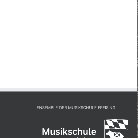
ENSEMBLE DER MUSIKSCHULE FREISING