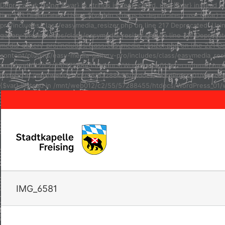
Deprecated: Using ${var} in strings is deprecated, use {$var} inste
line 123 Deprecated: Using ${var} in strings is deprecated, use {$va
pro/includes/class/easymedia_resizer.php on line 217 Deprecated: Usi
gallery-pro/includes/class/easymedia_resizer.php on line 217 Depreca
media-gallery-pro/includes/class/easymedia_resizer.php on line 221 D
content/plugins/easy-media-gallery-pro/includes/class/easymedia_resize
/mnt/web012/c2/55/57288455/htdocs/WordPress_01/wp-content/plugins/e
instead in /mnt/web012/c2/55/57288455/htdocs/WordPress_01/wp-conten
{$var} instead in /mnt/web012/c2/55/57288455/htdocs/WordPress_01/w
IMG_6581