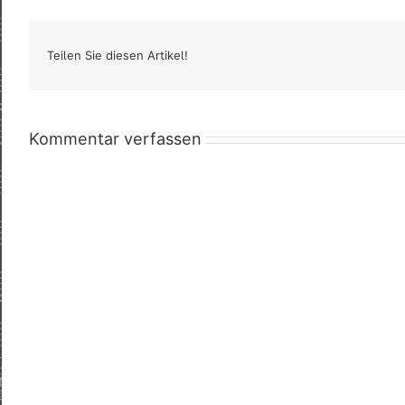
Teilen Sie diesen Artikel!
Kommentar verfassen