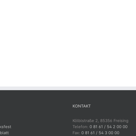
KONTAKT
Kölblstraße 2, 85356 Freising
ksfest
Telefon:
0 81 61 / 54 2 00 00
blatt
Fax:
0 81 61 / 54 3 00 00