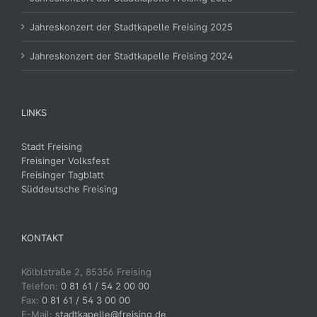
Jahreskonzert der Stadtkapelle Freising 2025
Jahreskonzert der Stadtkapelle Freising 2024
LINKS
Stadt Freising
Freisinger Volksfest
Freisinger Tagblatt
Süddeutsche Freising
KONTAKT
Kölblstraße 2, 85356 Freising
Telefon:
0 81 61 / 54 2 00 00
Fax:
0 81 61 / 54 3 00 00
E-Mail:
stadtkapelle@freising.de