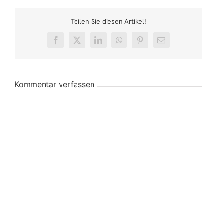
Teilen Sie diesen Artikel!
Facebook
X
LinkedIn
WhatsApp
Pinterest
E-
Mail
Kommentar verfassen