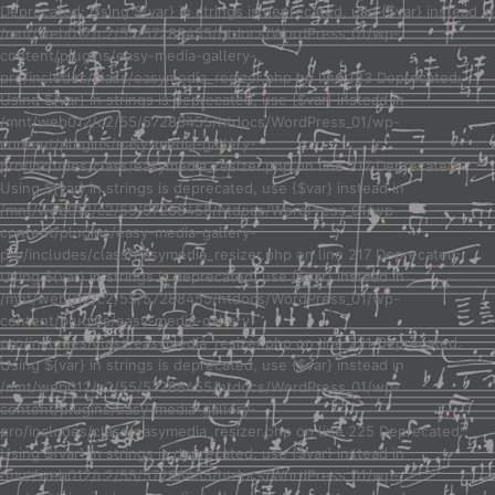
Deprecated: Using ${var} in strings is deprecated, use {$var} instead in
/mnt/web012/c2/55/57288455/htdocs/WordPress_01/wp-
content/plugins/easy-media-gallery-
pro/includes/class/easymedia_resizer.php on line 123 Deprecated:
Using ${var} in strings is deprecated, use {$var} instead in
/mnt/web012/c2/55/57288455/htdocs/WordPress_01/wp-
content/plugins/easy-media-gallery-
pro/includes/class/easymedia_resizer.php on line 217 Deprecated:
Using ${var} in strings is deprecated, use {$var} instead in
/mnt/web012/c2/55/57288455/htdocs/WordPress_01/wp-
content/plugins/easy-media-gallery-
pro/includes/class/easymedia_resizer.php on line 217 Deprecated:
Using ${var} in strings is deprecated, use {$var} instead in
/mnt/web012/c2/55/57288455/htdocs/WordPress_01/wp-
content/plugins/easy-media-gallery-
pro/includes/class/easymedia_resizer.php on line 221 Deprecated:
Using ${var} in strings is deprecated, use {$var} instead in
/mnt/web012/c2/55/57288455/htdocs/WordPress_01/wp-
content/plugins/easy-media-gallery-
pro/includes/class/easymedia_resizer.php on line 225 Deprecated:
Using ${var} in strings is deprecated, use {$var} instead in
/mnt/web012/c2/55/57288455/htdocs/WordPress_01/wp-