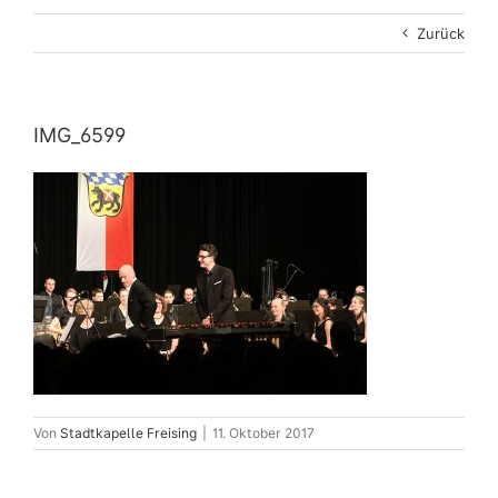
Zurück
IMG_6599
Von
Stadtkapelle Freising
|
11. Oktober 2017