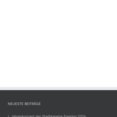
NEUESTE BEITRÄGE
Jahreskonzert der Stadtkapelle Freising 2026