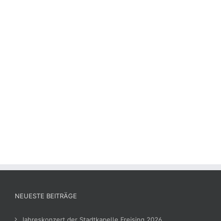
NEUESTE BEITRÄGE
Jahreskonzert der Stadtkapelle Freising 2026