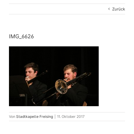
Zurück
IMG_6626
Von
Stadtkapelle Freising
|
11. Oktober 2017