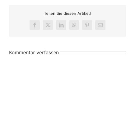
Teilen Sie diesen Artikel!
Facebook
X
LinkedIn
WhatsApp
Pinterest
E-
Mail
Kommentar verfassen