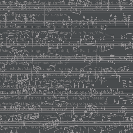
Deprecated: Using ${var} in strings is deprecated, use {$var} instead in
/mnt/web012/c2/55/57288455/htdocs/WordPress_01/wp-
content/plugins/easy-media-gallery-
pro/includes/class/easymedia_resizer.php on line 123 Deprecated:
Using ${var} in strings is deprecated, use {$var} instead in
/mnt/web012/c2/55/57288455/htdocs/WordPress_01/wp-
content/plugins/easy-media-gallery-
pro/includes/class/easymedia_resizer.php on line 217 Deprecated:
Using ${var} in strings is deprecated, use {$var} instead in
/mnt/web012/c2/55/57288455/htdocs/WordPress_01/wp-
content/plugins/easy-media-gallery-
pro/includes/class/easymedia_resizer.php on line 217 Deprecated:
Using ${var} in strings is deprecated, use {$var} instead in
/mnt/web012/c2/55/57288455/htdocs/WordPress_01/wp-
content/plugins/easy-media-gallery-
pro/includes/class/easymedia_resizer.php on line 221 Deprecated:
Using ${var} in strings is deprecated, use {$var} instead in
/mnt/web012/c2/55/57288455/htdocs/WordPress_01/wp-
content/plugins/easy-media-gallery-
pro/includes/class/easymedia_resizer.php on line 225 Deprecated:
Using ${var} in strings is deprecated, use {$var} instead in
/mnt/web012/c2/55/57288455/htdocs/WordPress_01/wp-