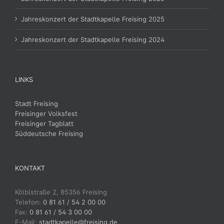
Jahreskonzert der Stadtkapelle Freising 2025
Jahreskonzert der Stadtkapelle Freising 2024
LINKS
Stadt Freising
Freisinger Volksfest
Freisinger Tagblatt
Süddeutsche Freising
KONTAKT
Kölblstraße 2, 85356 Freising
Telefon:
0 81 61 / 54 2 00 00
Fax:
0 81 61 / 54 3 00 00
E-Mail:
stadtkapelle@freising.de