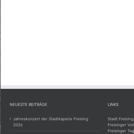
NEUESTE BEITRÄGE
LINKS
Jahreskonzert der Stadtkapelle Freising
Stadt Freising
2026
Freisinger Vol
Freisinger Tag