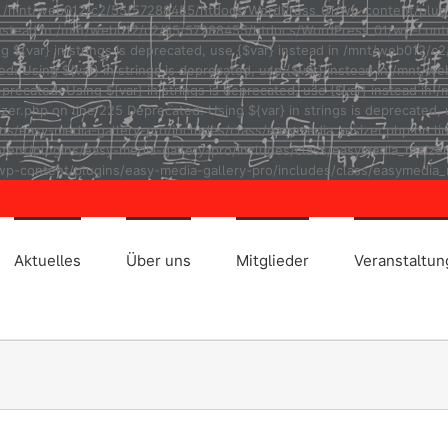
ad in /mnt/web012/c2/55/57288455/htdocs/WordPress_01/wp-content/plug
r} instead in /mnt/web012/c2/55/57288455/htdocs/WordPress_01/wp-cont
ng ${var} in strings is deprecated, use {$var} instead in /mnt/web01
ted: Using ${var} in strings is deprecated, use {$var} instead in /m
eprecated: Using ${var} in strings is deprecated, use {$var} instead
r.php on line 225 Deprecated: Using ${var} in strings is deprecated, u
asy-media-gallery-pro/includes/class/easymedia_resizer.php on line 2
t/plugins/easy-media-gallery-pro/includes/class/easymedia_resizer.ph
p-content/plugins/easy-media-gallery-pro/includes/class/easymedia_r
Aktuelles
Über uns
Mitglieder
Veranstaltu