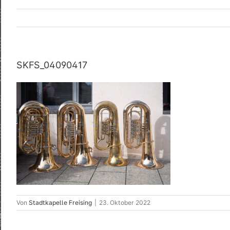
SKFS_04090417
Von
Stadtkapelle Freising
|
23. Oktober 2022