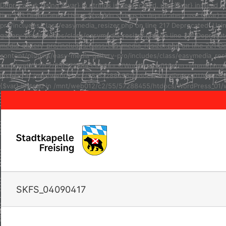
Deprecated: Using ${var} in strings is deprecated, use {$var} inste
line 123 Deprecated: Using ${var} in strings is deprecated, use {$va
pro/includes/class/easymedia_resizer.php on line 217 Deprecated: Usi
gallery-pro/includes/class/easymedia_resizer.php on line 217 Depreca
media-gallery-pro/includes/class/easymedia_resizer.php on line 221 D
content/plugins/easy-media-gallery-pro/includes/class/easymedia_resize
/mnt/web012/c2/55/57288455/htdocs/WordPress_01/wp-content/plugins/e
instead in /mnt/web012/c2/55/57288455/htdocs/WordPress_01/wp-conten
{$var} instead in /mnt/web012/c2/55/57288455/htdocs/WordPress_01/w
SKFS_04090417