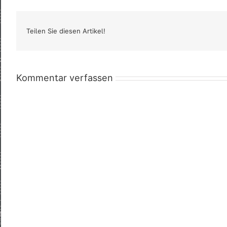
Teilen Sie diesen Artikel!
Kommentar verfassen