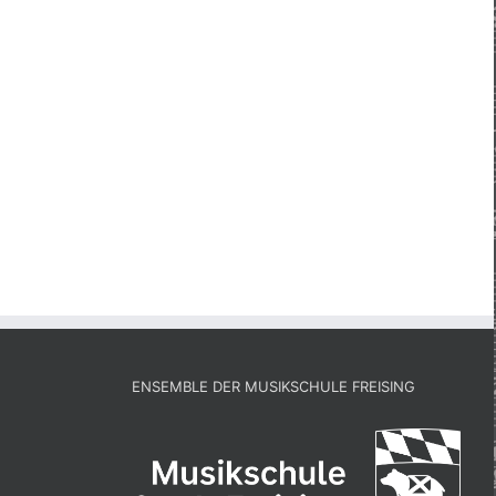
ENSEMBLE DER MUSIKSCHULE FREISING