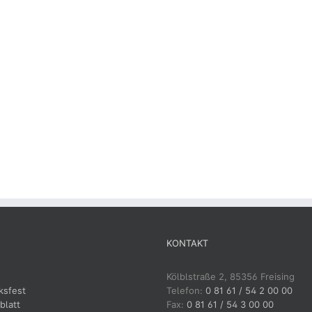
KONTAKT
Kölblstraße 2, 85356 Freising
ksfest
Telefon:
0 81 61 / 54 2 00 00
blatt
Fax:
0 81 61 / 54 3 00 00