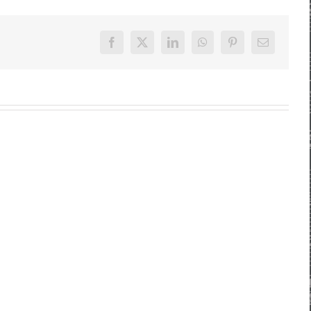
Facebook
X
LinkedIn
WhatsApp
Pinterest
E-
Mail