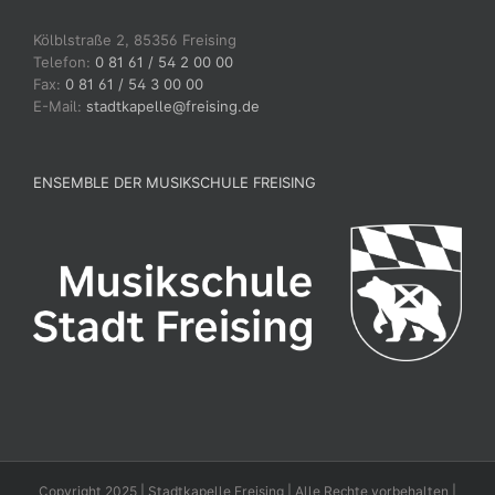
Kölblstraße 2, 85356 Freising
Telefon:
0 81 61 / 54 2 00 00
Fax:
0 81 61 / 54 3 00 00
E-Mail:
stadtkapelle@freising.de
ENSEMBLE DER MUSIKSCHULE FREISING
Copyright 2025 | Stadtkapelle Freising | Alle Rechte vorbehalten |