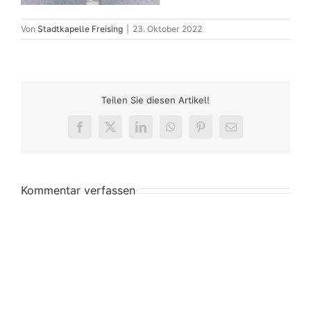
Von
Stadtkapelle Freising
|
23. Oktober 2022
Teilen Sie diesen Artikel!
Facebook
X
LinkedIn
WhatsApp
Pinterest
E-
Mail
Kommentar verfassen