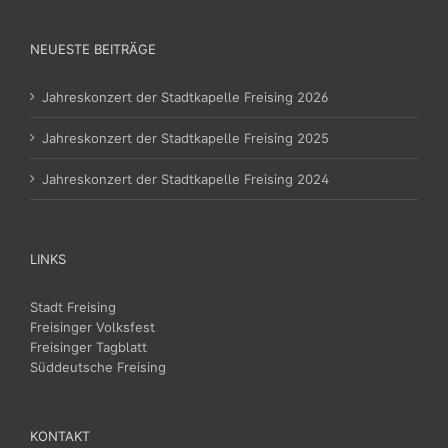
NEUESTE BEITRÄGE
Jahreskonzert der Stadtkapelle Freising 2026
Jahreskonzert der Stadtkapelle Freising 2025
Jahreskonzert der Stadtkapelle Freising 2024
LINKS
Stadt Freising
Freisinger Volksfest
Freisinger Tagblatt
Süddeutsche Freising
KONTAKT