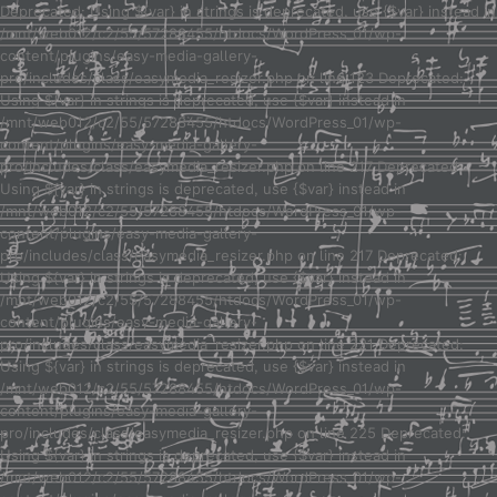
Deprecated: Using ${var} in strings is deprecated, use {$var} instead in
/mnt/web012/c2/55/57288455/htdocs/WordPress_01/wp-
content/plugins/easy-media-gallery-
pro/includes/class/easymedia_resizer.php on line 123 Deprecated:
Using ${var} in strings is deprecated, use {$var} instead in
/mnt/web012/c2/55/57288455/htdocs/WordPress_01/wp-
content/plugins/easy-media-gallery-
pro/includes/class/easymedia_resizer.php on line 217 Deprecated:
Using ${var} in strings is deprecated, use {$var} instead in
/mnt/web012/c2/55/57288455/htdocs/WordPress_01/wp-
content/plugins/easy-media-gallery-
pro/includes/class/easymedia_resizer.php on line 217 Deprecated:
Using ${var} in strings is deprecated, use {$var} instead in
/mnt/web012/c2/55/57288455/htdocs/WordPress_01/wp-
content/plugins/easy-media-gallery-
pro/includes/class/easymedia_resizer.php on line 221 Deprecated:
Using ${var} in strings is deprecated, use {$var} instead in
/mnt/web012/c2/55/57288455/htdocs/WordPress_01/wp-
content/plugins/easy-media-gallery-
pro/includes/class/easymedia_resizer.php on line 225 Deprecated:
Using ${var} in strings is deprecated, use {$var} instead in
/mnt/web012/c2/55/57288455/htdocs/WordPress_01/wp-