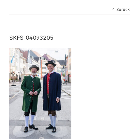
Zurück
SKFS_04093205