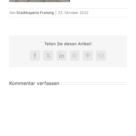
Von
Stadtkapelle Freising
|
23. Oktober 2022
Teilen Sie diesen Artikel!
Facebook
X
LinkedIn
WhatsApp
Pinterest
E-
Mail
Kommentar verfassen