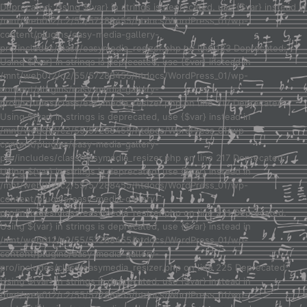
Deprecated: Using ${var} in strings is deprecated, use {$var} instead in
/mnt/web012/c2/55/57288455/htdocs/WordPress_01/wp-
content/plugins/easy-media-gallery-
pro/includes/class/easymedia_resizer.php on line 123 Deprecated:
Using ${var} in strings is deprecated, use {$var} instead in
/mnt/web012/c2/55/57288455/htdocs/WordPress_01/wp-
content/plugins/easy-media-gallery-
pro/includes/class/easymedia_resizer.php on line 217 Deprecated:
Using ${var} in strings is deprecated, use {$var} instead in
/mnt/web012/c2/55/57288455/htdocs/WordPress_01/wp-
content/plugins/easy-media-gallery-
pro/includes/class/easymedia_resizer.php on line 217 Deprecated:
Using ${var} in strings is deprecated, use {$var} instead in
/mnt/web012/c2/55/57288455/htdocs/WordPress_01/wp-
content/plugins/easy-media-gallery-
pro/includes/class/easymedia_resizer.php on line 221 Deprecated:
Using ${var} in strings is deprecated, use {$var} instead in
/mnt/web012/c2/55/57288455/htdocs/WordPress_01/wp-
content/plugins/easy-media-gallery-
pro/includes/class/easymedia_resizer.php on line 225 Deprecated:
Using ${var} in strings is deprecated, use {$var} instead in
/mnt/web012/c2/55/57288455/htdocs/WordPress_01/wp-