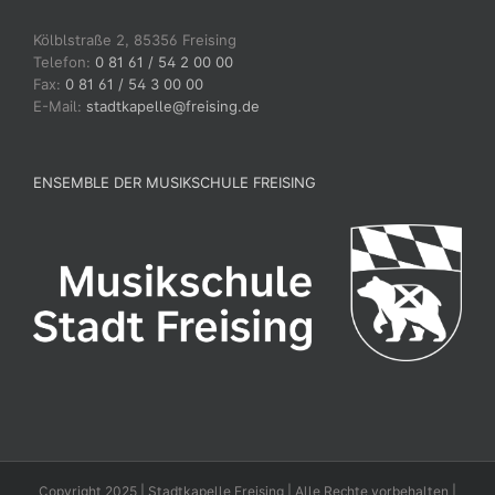
Kölblstraße 2, 85356 Freising
Telefon:
0 81 61 / 54 2 00 00
Fax:
0 81 61 / 54 3 00 00
E-Mail:
stadtkapelle@freising.de
ENSEMBLE DER MUSIKSCHULE FREISING
Copyright 2025 | Stadtkapelle Freising | Alle Rechte vorbehalten |