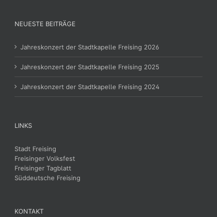
NEUESTE BEITRÄGE
Jahreskonzert der Stadtkapelle Freising 2026
Jahreskonzert der Stadtkapelle Freising 2025
Jahreskonzert der Stadtkapelle Freising 2024
LINKS
Stadt Freising
Freisinger Volksfest
Freisinger Tagblatt
Süddeutsche Freising
KONTAKT