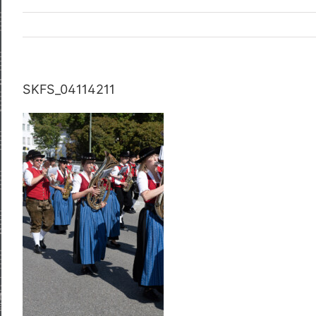
SKFS_04114211