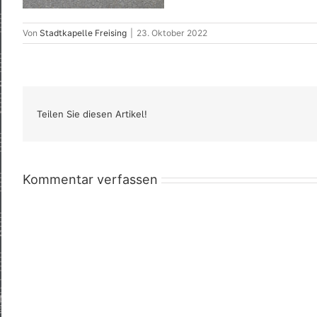
Von
Stadtkapelle Freising
|
23. Oktober 2022
Teilen Sie diesen Artikel!
Kommentar verfassen