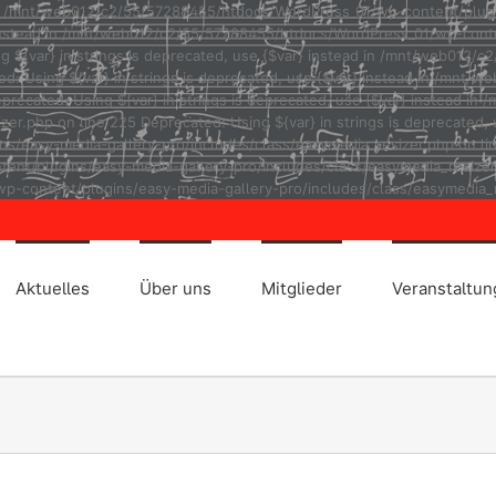
ad in /mnt/web012/c2/55/57288455/htdocs/WordPress_01/wp-content/plug
r} instead in /mnt/web012/c2/55/57288455/htdocs/WordPress_01/wp-cont
ng ${var} in strings is deprecated, use {$var} instead in /mnt/web01
ted: Using ${var} in strings is deprecated, use {$var} instead in /m
eprecated: Using ${var} in strings is deprecated, use {$var} instead
r.php on line 225 Deprecated: Using ${var} in strings is deprecated, u
asy-media-gallery-pro/includes/class/easymedia_resizer.php on line 2
t/plugins/easy-media-gallery-pro/includes/class/easymedia_resizer.ph
p-content/plugins/easy-media-gallery-pro/includes/class/easymedia_r
Aktuelles
Über uns
Mitglieder
Veranstaltu