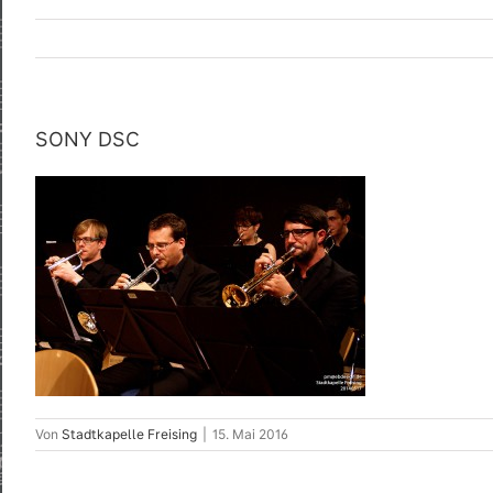
SONY DSC
Von
Stadtkapelle Freising
|
15. Mai 2016