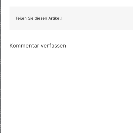
Teilen Sie diesen Artikel!
Kommentar verfassen