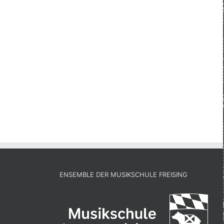
ENSEMBLE DER MUSIKSCHULE FREISING