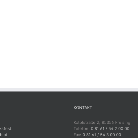
KONTAKT
Kölblstraße 2, 85356 Freising
ksfest
Telefon:
0 81 61 / 54 2 00 00
blatt
Fax:
0 81 61 / 54 3 00 00