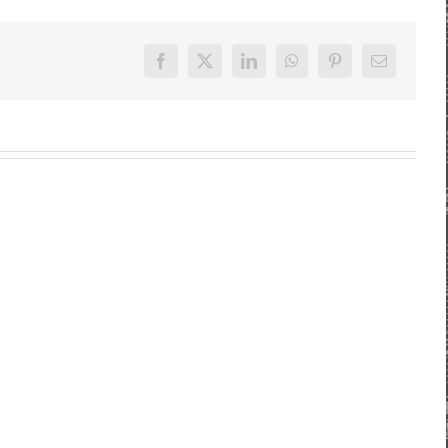
Facebook
X
LinkedIn
WhatsApp
Pinterest
E-
Mail