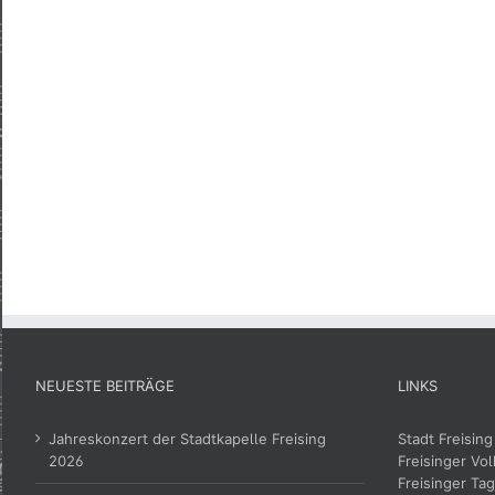
NEUESTE BEITRÄGE
LINKS
Jahreskonzert der Stadtkapelle Freising
Stadt Freising
2026
Freisinger Vol
Freisinger Tag