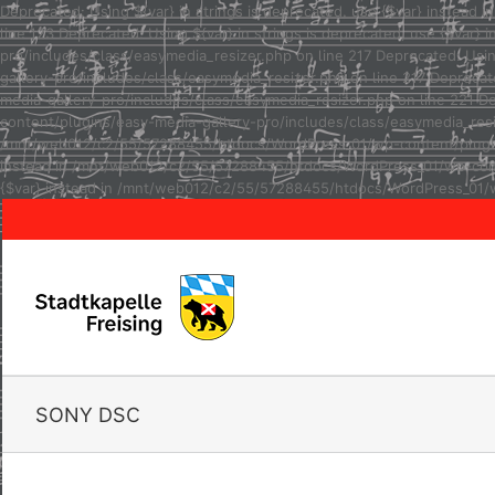
Deprecated: Using ${var} in strings is deprecated, use {$var} inste
line 123 Deprecated: Using ${var} in strings is deprecated, use {$va
pro/includes/class/easymedia_resizer.php on line 217 Deprecated: Usi
gallery-pro/includes/class/easymedia_resizer.php on line 217 Depreca
media-gallery-pro/includes/class/easymedia_resizer.php on line 221 D
content/plugins/easy-media-gallery-pro/includes/class/easymedia_resize
/mnt/web012/c2/55/57288455/htdocs/WordPress_01/wp-content/plugins/e
instead in /mnt/web012/c2/55/57288455/htdocs/WordPress_01/wp-conten
{$var} instead in /mnt/web012/c2/55/57288455/htdocs/WordPress_01/w
SONY DSC