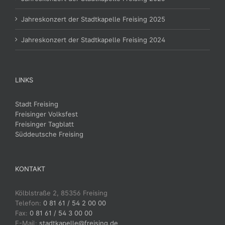
Jahreskonzert der Stadtkapelle Freising 2025
Jahreskonzert der Stadtkapelle Freising 2024
LINKS
Stadt Freising
Freisinger Volksfest
Freisinger Tagblatt
Süddeutsche Freising
KONTAKT
Kölblstraße 2, 85356 Freising
Telefon:
0 81 61 / 54 2 00 00
Fax:
0 81 61 / 54 3 00 00
E-Mail:
stadtkapelle@freising.de