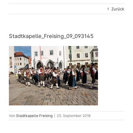
Zurück
Stadtkapelle_Freising_09_093145
Von
Stadtkapelle Freising
|
23. September 2018