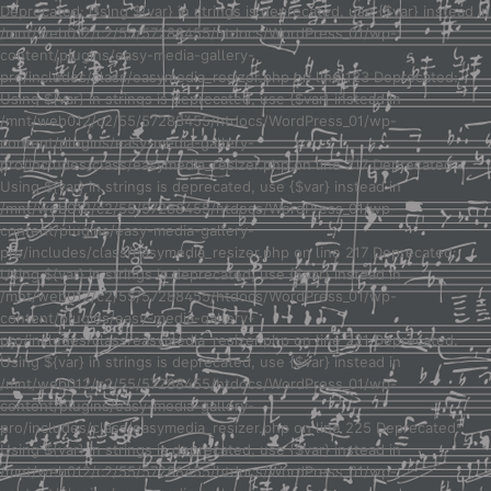
Deprecated: Using ${var} in strings is deprecated, use {$var} instead in
/mnt/web012/c2/55/57288455/htdocs/WordPress_01/wp-
content/plugins/easy-media-gallery-
pro/includes/class/easymedia_resizer.php on line 123 Deprecated:
Using ${var} in strings is deprecated, use {$var} instead in
/mnt/web012/c2/55/57288455/htdocs/WordPress_01/wp-
content/plugins/easy-media-gallery-
pro/includes/class/easymedia_resizer.php on line 217 Deprecated:
Using ${var} in strings is deprecated, use {$var} instead in
/mnt/web012/c2/55/57288455/htdocs/WordPress_01/wp-
content/plugins/easy-media-gallery-
pro/includes/class/easymedia_resizer.php on line 217 Deprecated:
Using ${var} in strings is deprecated, use {$var} instead in
/mnt/web012/c2/55/57288455/htdocs/WordPress_01/wp-
content/plugins/easy-media-gallery-
pro/includes/class/easymedia_resizer.php on line 221 Deprecated:
Using ${var} in strings is deprecated, use {$var} instead in
/mnt/web012/c2/55/57288455/htdocs/WordPress_01/wp-
content/plugins/easy-media-gallery-
pro/includes/class/easymedia_resizer.php on line 225 Deprecated:
Using ${var} in strings is deprecated, use {$var} instead in
/mnt/web012/c2/55/57288455/htdocs/WordPress_01/wp-