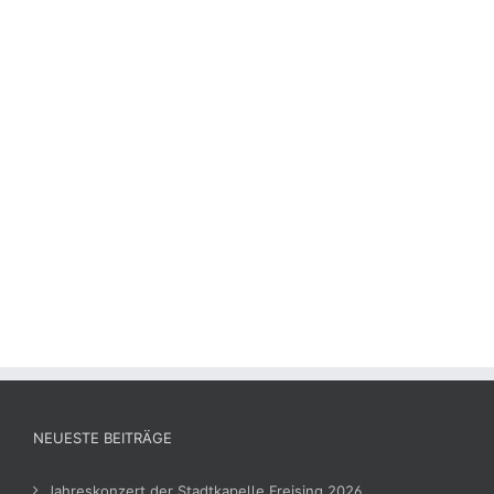
NEUESTE BEITRÄGE
Jahreskonzert der Stadtkapelle Freising 2026