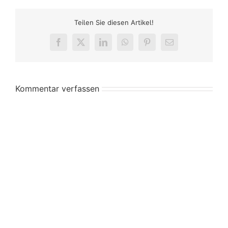
Teilen Sie diesen Artikel!
Facebook
X
LinkedIn
WhatsApp
Pinterest
E-
Mail
Kommentar verfassen