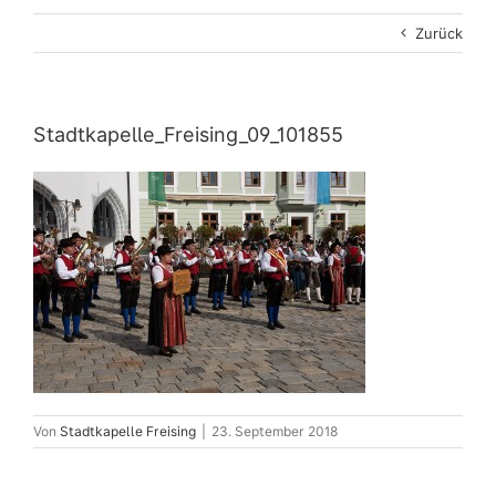
Zurück
Stadtkapelle_Freising_09_101855
Von
Stadtkapelle Freising
|
23. September 2018