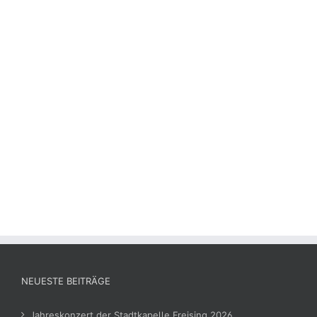
NEUESTE BEITRÄGE
Jahreskonzert der Stadtkapelle Freising 2026