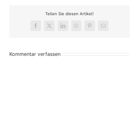
Teilen Sie diesen Artikel!
Facebook
X
LinkedIn
WhatsApp
Pinterest
E-
Mail
Kommentar verfassen