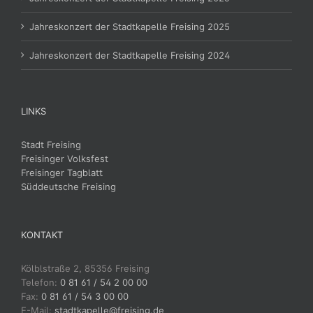
Jahreskonzert der Stadtkapelle Freising 2025
Jahreskonzert der Stadtkapelle Freising 2024
LINKS
Stadt Freising
Freisinger Volksfest
Freisinger Tagblatt
Süddeutsche Freising
KONTAKT
Kölblstraße 2, 85356 Freising
Telefon:
0 81 61 / 54 2 00 00
Fax:
0 81 61 / 54 3 00 00
E-Mail:
stadtkapelle@freising.de