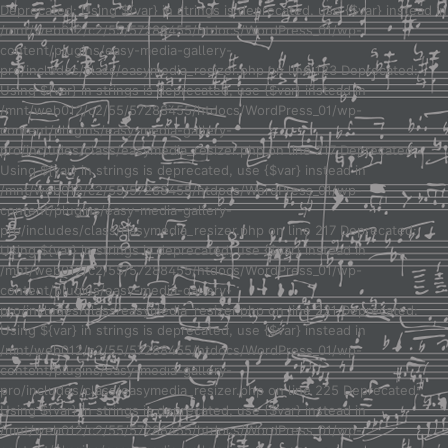
Deprecated: Using ${var} in strings is deprecated, use {$var} instead in
/mnt/web012/c2/55/57288455/htdocs/WordPress_01/wp-
content/plugins/easy-media-gallery-
pro/includes/class/easymedia_resizer.php on line 123 Deprecated:
Using ${var} in strings is deprecated, use {$var} instead in
/mnt/web012/c2/55/57288455/htdocs/WordPress_01/wp-
content/plugins/easy-media-gallery-
pro/includes/class/easymedia_resizer.php on line 217 Deprecated:
Using ${var} in strings is deprecated, use {$var} instead in
/mnt/web012/c2/55/57288455/htdocs/WordPress_01/wp-
content/plugins/easy-media-gallery-
pro/includes/class/easymedia_resizer.php on line 217 Deprecated:
Using ${var} in strings is deprecated, use {$var} instead in
/mnt/web012/c2/55/57288455/htdocs/WordPress_01/wp-
content/plugins/easy-media-gallery-
pro/includes/class/easymedia_resizer.php on line 221 Deprecated:
Using ${var} in strings is deprecated, use {$var} instead in
/mnt/web012/c2/55/57288455/htdocs/WordPress_01/wp-
content/plugins/easy-media-gallery-
pro/includes/class/easymedia_resizer.php on line 225 Deprecated:
Using ${var} in strings is deprecated, use {$var} instead in
/mnt/web012/c2/55/57288455/htdocs/WordPress_01/wp-