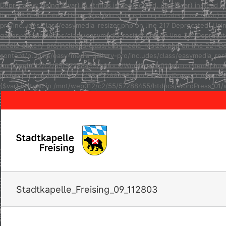
Deprecated: Using ${var} in strings is deprecated, use {$var} inste
line 123 Deprecated: Using ${var} in strings is deprecated, use {$va
pro/includes/class/easymedia_resizer.php on line 217 Deprecated: Usi
gallery-pro/includes/class/easymedia_resizer.php on line 217 Depreca
media-gallery-pro/includes/class/easymedia_resizer.php on line 221 D
content/plugins/easy-media-gallery-pro/includes/class/easymedia_resize
/mnt/web012/c2/55/57288455/htdocs/WordPress_01/wp-content/plugins/e
instead in /mnt/web012/c2/55/57288455/htdocs/WordPress_01/wp-conten
{$var} instead in /mnt/web012/c2/55/57288455/htdocs/WordPress_01/w
Stadtkapelle_Freising_09_112803