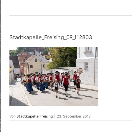
Stadtkapelle_Freising_09_112803
Von
Stadtkapelle Freising
|
23. September 2018