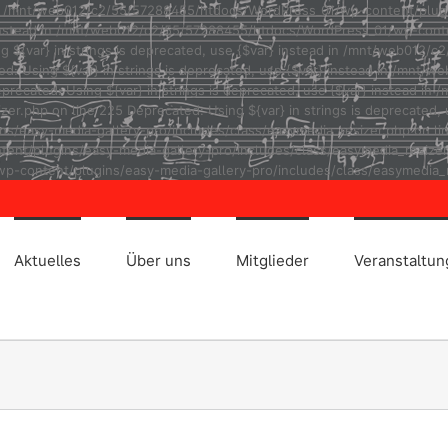
ad in /mnt/web012/c2/55/57288455/htdocs/WordPress_01/wp-content/plug
r} instead in /mnt/web012/c2/55/57288455/htdocs/WordPress_01/wp-cont
ng ${var} in strings is deprecated, use {$var} instead in /mnt/web01
ted: Using ${var} in strings is deprecated, use {$var} instead in /m
eprecated: Using ${var} in strings is deprecated, use {$var} instead
r.php on line 225 Deprecated: Using ${var} in strings is deprecated, u
asy-media-gallery-pro/includes/class/easymedia_resizer.php on line 2
t/plugins/easy-media-gallery-pro/includes/class/easymedia_resizer.ph
p-content/plugins/easy-media-gallery-pro/includes/class/easymedia_r
Aktuelles
Über uns
Mitglieder
Veranstaltu