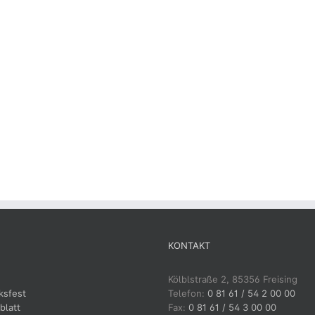
KONTAKT
Kölblstraße 2, 85356 Freising
ksfest
Telefon:
0 81 61 / 54 2 00 00
blatt
Fax:
0 81 61 / 54 3 00 00