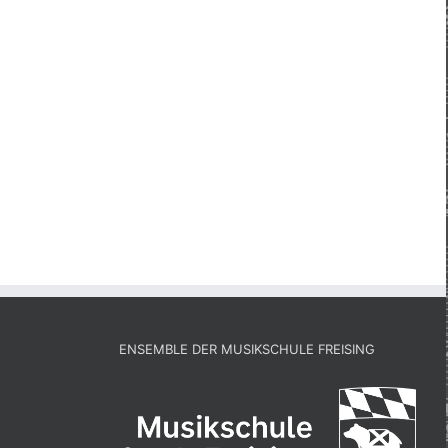
ENSEMBLE DER MUSIKSCHULE FREISING