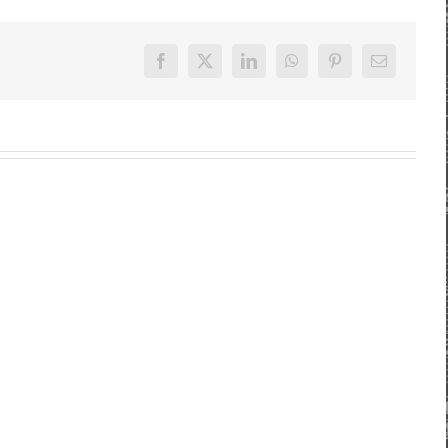
Facebook
X
LinkedIn
WhatsApp
Pinterest
E-
Mail