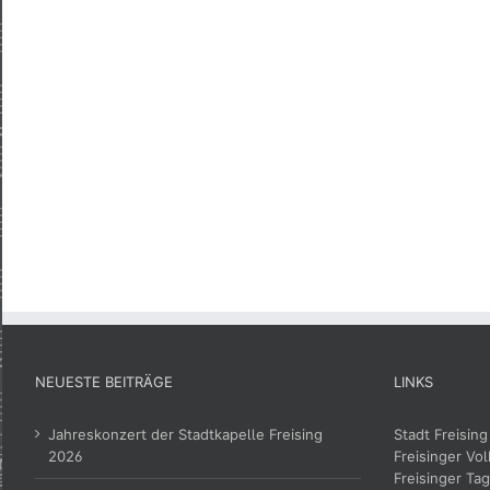
NEUESTE BEITRÄGE
LINKS
Jahreskonzert der Stadtkapelle Freising
Stadt Freising
2026
Freisinger Vol
Freisinger Tag