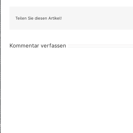
Teilen Sie diesen Artikel!
Kommentar verfassen