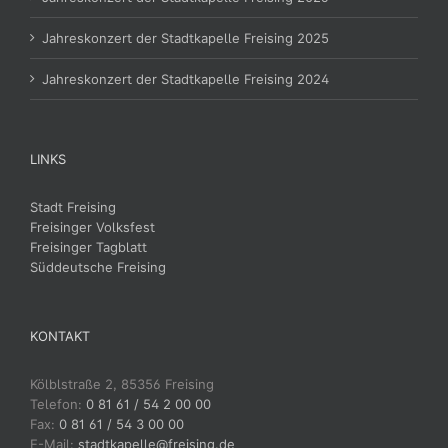
Jahreskonzert der Stadtkapelle Freising 2025
Jahreskonzert der Stadtkapelle Freising 2024
LINKS
Stadt Freising
Freisinger Volksfest
Freisinger Tagblatt
Süddeutsche Freising
KONTAKT
Kölblstraße 2, 85356 Freising
Telefon:
0 81 61 / 54 2 00 00
Fax:
0 81 61 / 54 3 00 00
E-Mail:
stadtkapelle@freising.de