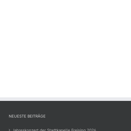
NEUESTE BEITRÄGE
Jahreskonzert der Stadtkapelle Freising 2026