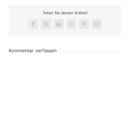
Teilen Sie diesen Artikel!
Facebook
X
LinkedIn
WhatsApp
Pinterest
E-
Mail
Kommentar verfassen