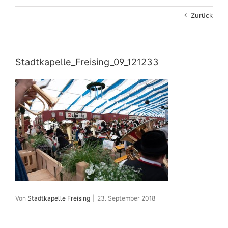
Zurück
Stadtkapelle_Freising_09_121233
Von
Stadtkapelle Freising
|
23. September 2018