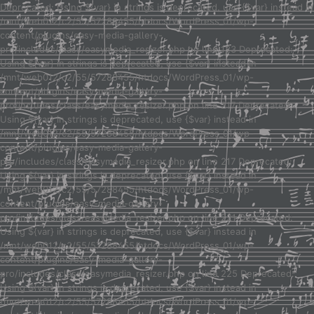
Deprecated: Using ${var} in strings is deprecated, use {$var} instead in
/mnt/web012/c2/55/57288455/htdocs/WordPress_01/wp-
content/plugins/easy-media-gallery-
pro/includes/class/easymedia_resizer.php on line 123 Deprecated:
Using ${var} in strings is deprecated, use {$var} instead in
/mnt/web012/c2/55/57288455/htdocs/WordPress_01/wp-
content/plugins/easy-media-gallery-
pro/includes/class/easymedia_resizer.php on line 217 Deprecated:
Using ${var} in strings is deprecated, use {$var} instead in
/mnt/web012/c2/55/57288455/htdocs/WordPress_01/wp-
content/plugins/easy-media-gallery-
pro/includes/class/easymedia_resizer.php on line 217 Deprecated:
Using ${var} in strings is deprecated, use {$var} instead in
/mnt/web012/c2/55/57288455/htdocs/WordPress_01/wp-
content/plugins/easy-media-gallery-
pro/includes/class/easymedia_resizer.php on line 221 Deprecated:
Using ${var} in strings is deprecated, use {$var} instead in
/mnt/web012/c2/55/57288455/htdocs/WordPress_01/wp-
content/plugins/easy-media-gallery-
pro/includes/class/easymedia_resizer.php on line 225 Deprecated:
Using ${var} in strings is deprecated, use {$var} instead in
/mnt/web012/c2/55/57288455/htdocs/WordPress_01/wp-