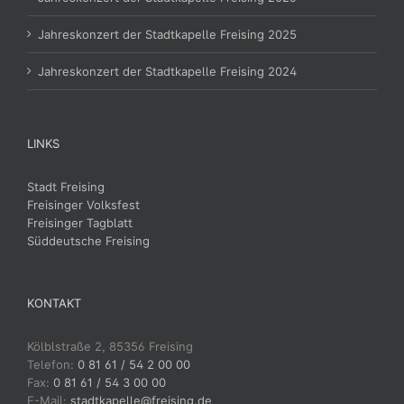
Jahreskonzert der Stadtkapelle Freising 2025
Jahreskonzert der Stadtkapelle Freising 2024
LINKS
Stadt Freising
Freisinger Volksfest
Freisinger Tagblatt
Süddeutsche Freising
KONTAKT
Kölblstraße 2, 85356 Freising
Telefon:
0 81 61 / 54 2 00 00
Fax:
0 81 61 / 54 3 00 00
E-Mail:
stadtkapelle@freising.de