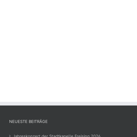
NEUESTE BEITRÄGE
Jahreskonzert der Stadtkapelle Freising 2026