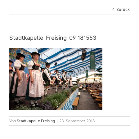
Zurück
Stadtkapelle_Freising_09_181553
Von
Stadtkapelle Freising
|
23. September 2018