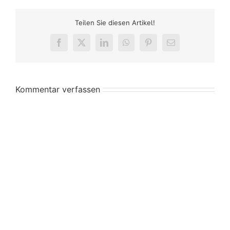
Teilen Sie diesen Artikel!
Facebook
X
LinkedIn
WhatsApp
Pinterest
E-
Mail
Kommentar verfassen