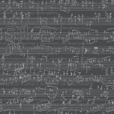
Deprecated: Using ${var} in strings is deprecated, use {$var} instead in
/mnt/web012/c2/55/57288455/htdocs/WordPress_01/wp-
content/plugins/easy-media-gallery-
pro/includes/class/easymedia_resizer.php on line 123 Deprecated:
Using ${var} in strings is deprecated, use {$var} instead in
/mnt/web012/c2/55/57288455/htdocs/WordPress_01/wp-
content/plugins/easy-media-gallery-
pro/includes/class/easymedia_resizer.php on line 217 Deprecated:
Using ${var} in strings is deprecated, use {$var} instead in
/mnt/web012/c2/55/57288455/htdocs/WordPress_01/wp-
content/plugins/easy-media-gallery-
pro/includes/class/easymedia_resizer.php on line 217 Deprecated:
Using ${var} in strings is deprecated, use {$var} instead in
/mnt/web012/c2/55/57288455/htdocs/WordPress_01/wp-
content/plugins/easy-media-gallery-
pro/includes/class/easymedia_resizer.php on line 221 Deprecated:
Using ${var} in strings is deprecated, use {$var} instead in
/mnt/web012/c2/55/57288455/htdocs/WordPress_01/wp-
content/plugins/easy-media-gallery-
pro/includes/class/easymedia_resizer.php on line 225 Deprecated:
Using ${var} in strings is deprecated, use {$var} instead in
/mnt/web012/c2/55/57288455/htdocs/WordPress_01/wp-