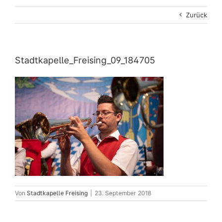
Zurück
Stadtkapelle_Freising_09_184705
Von
Stadtkapelle Freising
|
23. September 2018