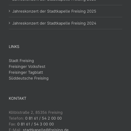
Jahreskonzert der Stadtkapelle Freising 2025
Jahreskonzert der Stadtkapelle Freising 2024
LINKS
Stadt Freising
Freisinger Volksfest
Freisinger Tagblatt
Süddeutsche Freising
KONTAKT
Kölblstraße 2, 85356 Freising
Telefon:
0 81 61 / 54 2 00 00
Fax:
0 81 61 / 54 3 00 00
E-Mail:
stadtkapelle@freising.de