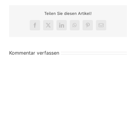
Teilen Sie diesen Artikel!
Facebook
X
LinkedIn
WhatsApp
Pinterest
E-
Mail
Kommentar verfassen