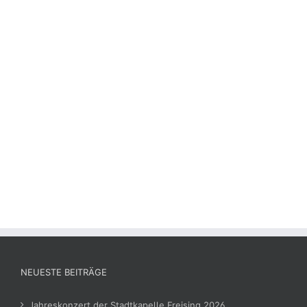
NEUESTE BEITRÄGE
Jahreskonzert der Stadtkapelle Freising 2026