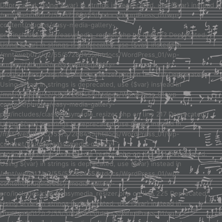
Deprecated: Using ${var} in strings is deprecated, use {$var} instead in
/mnt/web012/c2/55/57288455/htdocs/WordPress_01/wp-
content/plugins/easy-media-gallery-
pro/includes/class/easymedia_resizer.php on line 123 Deprecated:
Using ${var} in strings is deprecated, use {$var} instead in
/mnt/web012/c2/55/57288455/htdocs/WordPress_01/wp-
content/plugins/easy-media-gallery-
pro/includes/class/easymedia_resizer.php on line 217 Deprecated:
Using ${var} in strings is deprecated, use {$var} instead in
/mnt/web012/c2/55/57288455/htdocs/WordPress_01/wp-
content/plugins/easy-media-gallery-
pro/includes/class/easymedia_resizer.php on line 217 Deprecated:
Using ${var} in strings is deprecated, use {$var} instead in
/mnt/web012/c2/55/57288455/htdocs/WordPress_01/wp-
content/plugins/easy-media-gallery-
pro/includes/class/easymedia_resizer.php on line 221 Deprecated:
Using ${var} in strings is deprecated, use {$var} instead in
/mnt/web012/c2/55/57288455/htdocs/WordPress_01/wp-
content/plugins/easy-media-gallery-
pro/includes/class/easymedia_resizer.php on line 225 Deprecated:
Using ${var} in strings is deprecated, use {$var} instead in
/mnt/web012/c2/55/57288455/htdocs/WordPress_01/wp-