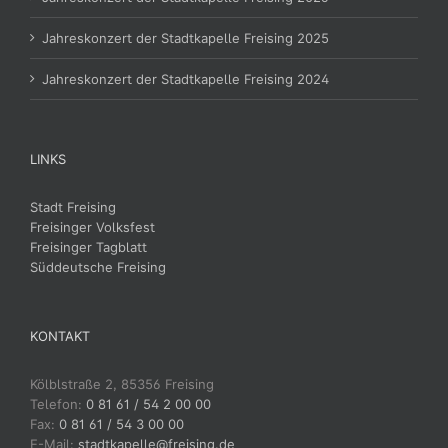
Jahreskonzert der Stadtkapelle Freising 2025
Jahreskonzert der Stadtkapelle Freising 2024
LINKS
Stadt Freising
Freisinger Volksfest
Freisinger Tagblatt
Süddeutsche Freising
KONTAKT
Kölblstraße 2, 85356 Freising
Telefon:
0 81 61 / 54 2 00 00
Fax:
0 81 61 / 54 3 00 00
E-Mail:
stadtkapelle@freising.de