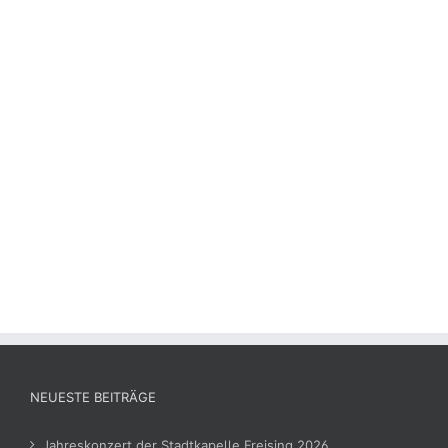
NEUESTE BEITRÄGE
Jahreskonzert der Stadtkapelle Freising 2026