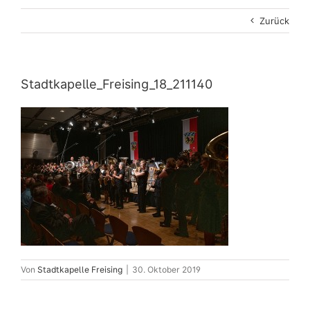
Zurück
Stadtkapelle_Freising_18_211140
Von
Stadtkapelle Freising
|
30. Oktober 2019