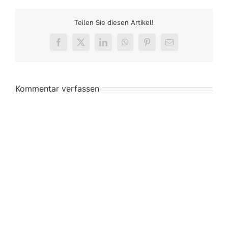
Teilen Sie diesen Artikel!
Facebook
X
LinkedIn
WhatsApp
Pinterest
E-
Mail
Kommentar verfassen