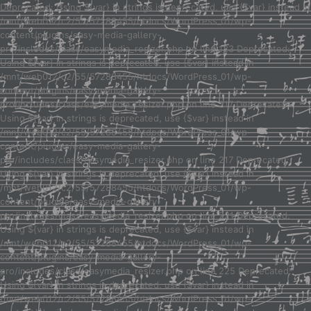
Deprecated: Using ${var} in strings is deprecated, use {$var} instead in
/mnt/web012/c2/55/57288455/htdocs/WordPress_01/wp-
content/plugins/easy-media-gallery-
pro/includes/class/easymedia_resizer.php on line 123 Deprecated:
Using ${var} in strings is deprecated, use {$var} instead in
/mnt/web012/c2/55/57288455/htdocs/WordPress_01/wp-
content/plugins/easy-media-gallery-
pro/includes/class/easymedia_resizer.php on line 217 Deprecated:
Using ${var} in strings is deprecated, use {$var} instead in
/mnt/web012/c2/55/57288455/htdocs/WordPress_01/wp-
content/plugins/easy-media-gallery-
pro/includes/class/easymedia_resizer.php on line 217 Deprecated:
Using ${var} in strings is deprecated, use {$var} instead in
/mnt/web012/c2/55/57288455/htdocs/WordPress_01/wp-
content/plugins/easy-media-gallery-
pro/includes/class/easymedia_resizer.php on line 221 Deprecated:
Using ${var} in strings is deprecated, use {$var} instead in
/mnt/web012/c2/55/57288455/htdocs/WordPress_01/wp-
content/plugins/easy-media-gallery-
pro/includes/class/easymedia_resizer.php on line 225 Deprecated:
Using ${var} in strings is deprecated, use {$var} instead in
/mnt/web012/c2/55/57288455/htdocs/WordPress_01/wp-