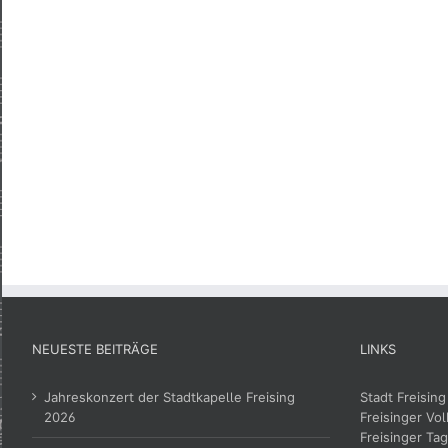
NEUESTE BEITRÄGE
LINKS
Jahreskonzert der Stadtkapelle Freising
Stadt Freising
2026
Freisinger Vol
Freisinger Tag