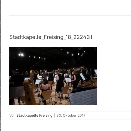
Stadtkapelle_Freising_18_222431
Von
Stadtkapelle Freising
|
30. Oktober 2019