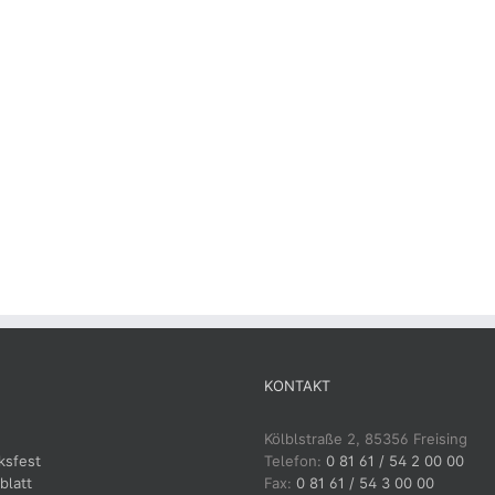
KONTAKT
Kölblstraße 2, 85356 Freising
ksfest
Telefon:
0 81 61 / 54 2 00 00
blatt
Fax:
0 81 61 / 54 3 00 00