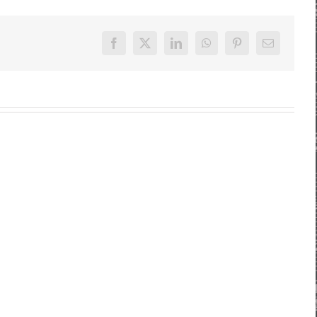
Facebook
X
LinkedIn
WhatsApp
Pinterest
E-
Mail