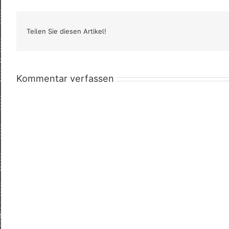
Teilen Sie diesen Artikel!
Kommentar verfassen