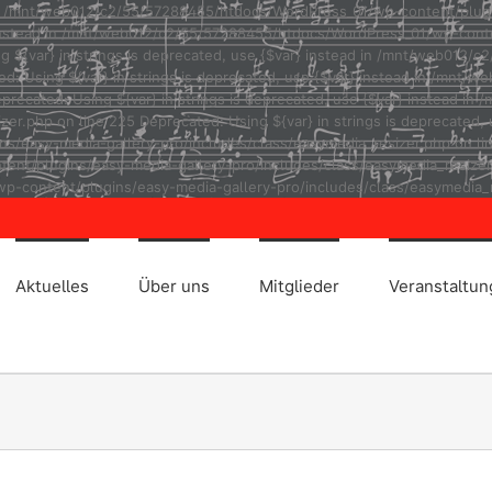
ad in /mnt/web012/c2/55/57288455/htdocs/WordPress_01/wp-content/plug
r} instead in /mnt/web012/c2/55/57288455/htdocs/WordPress_01/wp-cont
ng ${var} in strings is deprecated, use {$var} instead in /mnt/web01
ted: Using ${var} in strings is deprecated, use {$var} instead in /m
eprecated: Using ${var} in strings is deprecated, use {$var} instead
r.php on line 225 Deprecated: Using ${var} in strings is deprecated, u
asy-media-gallery-pro/includes/class/easymedia_resizer.php on line 2
t/plugins/easy-media-gallery-pro/includes/class/easymedia_resizer.ph
p-content/plugins/easy-media-gallery-pro/includes/class/easymedia_r
Aktuelles
Über uns
Mitglieder
Veranstaltu