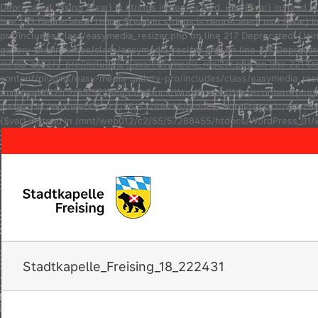
Deprecated: Using ${var} in strings is deprecated, use {$var} inste
line 123 Deprecated: Using ${var} in strings is deprecated, use {$va
pro/includes/class/easymedia_resizer.php on line 217 Deprecated: Usi
gallery-pro/includes/class/easymedia_resizer.php on line 217 Depreca
media-gallery-pro/includes/class/easymedia_resizer.php on line 221 D
content/plugins/easy-media-gallery-pro/includes/class/easymedia_resize
/mnt/web012/c2/55/57288455/htdocs/WordPress_01/wp-content/plugins/e
instead in /mnt/web012/c2/55/57288455/htdocs/WordPress_01/wp-conten
{$var} instead in /mnt/web012/c2/55/57288455/htdocs/WordPress_01/w
Stadtkapelle_Freising_18_222431