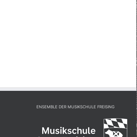
ENSEMBLE DER MUSIKSCHULE FREISING