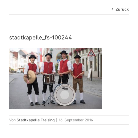
Zurück
stadtkapelle_fs-100244
Von
Stadtkapelle Freising
|
16. September 2016