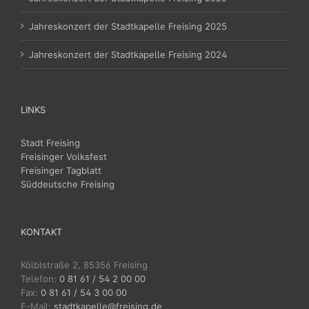
Jahreskonzert der Stadtkapelle Freising 2025
Jahreskonzert der Stadtkapelle Freising 2024
LINKS
Stadt Freising
Freisinger Volksfest
Freisinger Tagblatt
Süddeutsche Freising
KONTAKT
Kölblstraße 2, 85356 Freising
Telefon:
0 81 61 / 54 2 00 00
Fax:
0 81 61 / 54 3 00 00
E-Mail:
stadtkapelle@freising.de