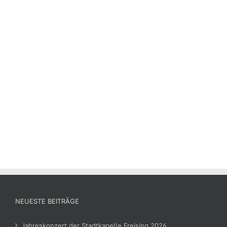
NEUESTE BEITRÄGE
Jahreskonzert der Stadtkapelle Freising 2026