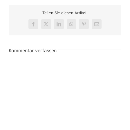
Teilen Sie diesen Artikel!
Facebook
X
LinkedIn
WhatsApp
Pinterest
E-
Mail
Kommentar verfassen