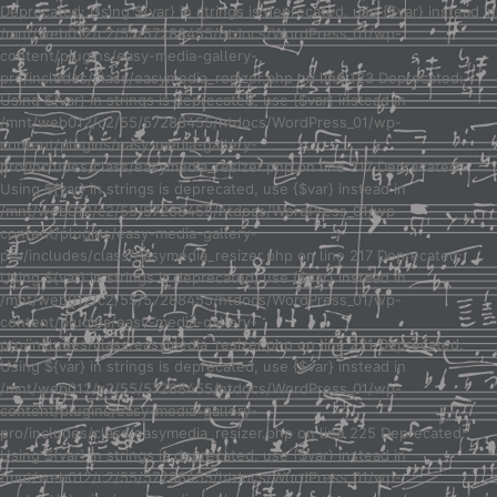
Deprecated: Using ${var} in strings is deprecated, use {$var} instead in
/mnt/web012/c2/55/57288455/htdocs/WordPress_01/wp-
content/plugins/easy-media-gallery-
pro/includes/class/easymedia_resizer.php on line 123 Deprecated:
Using ${var} in strings is deprecated, use {$var} instead in
/mnt/web012/c2/55/57288455/htdocs/WordPress_01/wp-
content/plugins/easy-media-gallery-
pro/includes/class/easymedia_resizer.php on line 217 Deprecated:
Using ${var} in strings is deprecated, use {$var} instead in
/mnt/web012/c2/55/57288455/htdocs/WordPress_01/wp-
content/plugins/easy-media-gallery-
pro/includes/class/easymedia_resizer.php on line 217 Deprecated:
Using ${var} in strings is deprecated, use {$var} instead in
/mnt/web012/c2/55/57288455/htdocs/WordPress_01/wp-
content/plugins/easy-media-gallery-
pro/includes/class/easymedia_resizer.php on line 221 Deprecated:
Using ${var} in strings is deprecated, use {$var} instead in
/mnt/web012/c2/55/57288455/htdocs/WordPress_01/wp-
content/plugins/easy-media-gallery-
pro/includes/class/easymedia_resizer.php on line 225 Deprecated:
Using ${var} in strings is deprecated, use {$var} instead in
/mnt/web012/c2/55/57288455/htdocs/WordPress_01/wp-