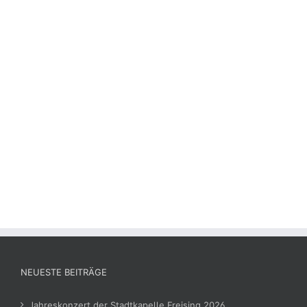
NEUESTE BEITRÄGE
Jahreskonzert der Stadtkapelle Freising 2026