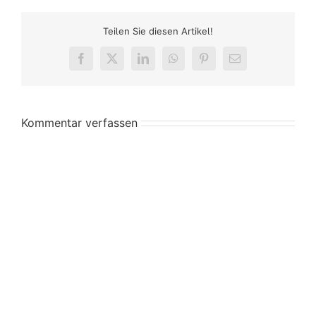
Teilen Sie diesen Artikel!
Facebook
X
LinkedIn
WhatsApp
Pinterest
E-
Mail
Kommentar verfassen