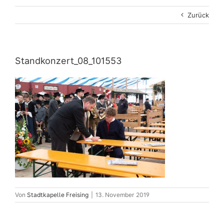
Zurück
Standkonzert_08_101553
Von
Stadtkapelle Freising
|
13. November 2019