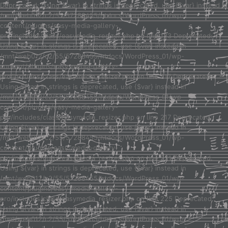
Deprecated: Using ${var} in strings is deprecated, use {$var} instead in
/mnt/web012/c2/55/57288455/htdocs/WordPress_01/wp-
content/plugins/easy-media-gallery-
pro/includes/class/easymedia_resizer.php on line 123 Deprecated:
Using ${var} in strings is deprecated, use {$var} instead in
/mnt/web012/c2/55/57288455/htdocs/WordPress_01/wp-
content/plugins/easy-media-gallery-
pro/includes/class/easymedia_resizer.php on line 217 Deprecated:
Using ${var} in strings is deprecated, use {$var} instead in
/mnt/web012/c2/55/57288455/htdocs/WordPress_01/wp-
content/plugins/easy-media-gallery-
pro/includes/class/easymedia_resizer.php on line 217 Deprecated:
Using ${var} in strings is deprecated, use {$var} instead in
/mnt/web012/c2/55/57288455/htdocs/WordPress_01/wp-
content/plugins/easy-media-gallery-
pro/includes/class/easymedia_resizer.php on line 221 Deprecated:
Using ${var} in strings is deprecated, use {$var} instead in
/mnt/web012/c2/55/57288455/htdocs/WordPress_01/wp-
content/plugins/easy-media-gallery-
pro/includes/class/easymedia_resizer.php on line 225 Deprecated:
Using ${var} in strings is deprecated, use {$var} instead in
/mnt/web012/c2/55/57288455/htdocs/WordPress_01/wp-