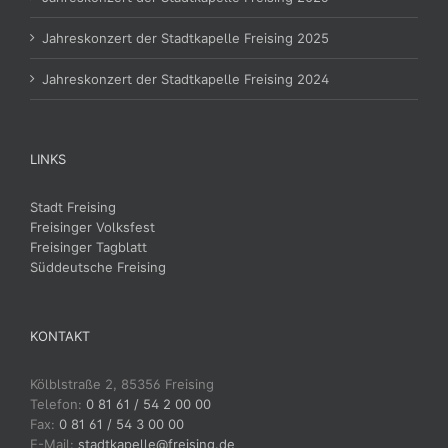
Jahreskonzert der Stadtkapelle Freising 2025
Jahreskonzert der Stadtkapelle Freising 2024
LINKS
Stadt Freising
Freisinger Volksfest
Freisinger Tagblatt
Süddeutsche Freising
KONTAKT
Kölblstraße 2, 85356 Freising
Telefon:
0 81 61 / 54 2 00 00
Fax:
0 81 61 / 54 3 00 00
E-Mail:
stadtkapelle@freising.de