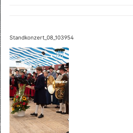
Standkonzert_08_103954