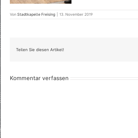
Von
Stadtkapelle Freising
|
13. November 2019
Teilen Sie diesen Artikel!
Kommentar verfassen