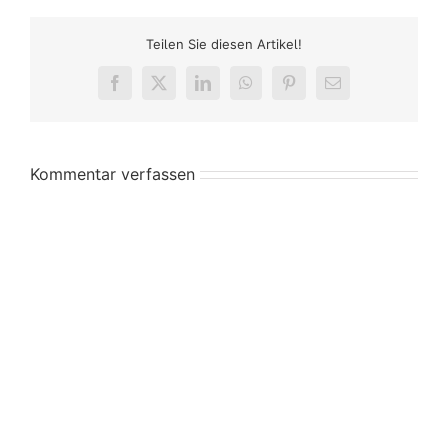
Teilen Sie diesen Artikel!
Facebook
X
LinkedIn
WhatsApp
Pinterest
E-
Mail
Kommentar verfassen