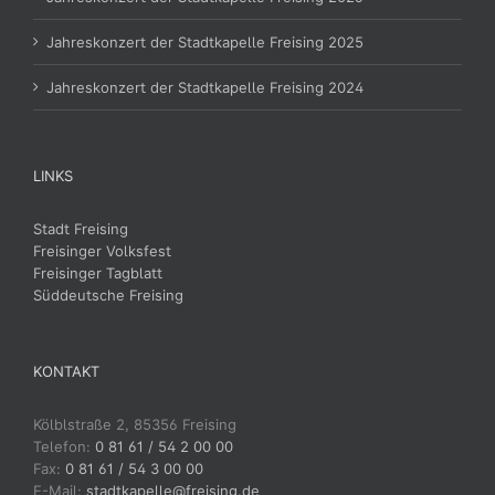
Jahreskonzert der Stadtkapelle Freising 2025
Jahreskonzert der Stadtkapelle Freising 2024
LINKS
Stadt Freising
Freisinger Volksfest
Freisinger Tagblatt
Süddeutsche Freising
KONTAKT
Kölblstraße 2, 85356 Freising
Telefon:
0 81 61 / 54 2 00 00
Fax:
0 81 61 / 54 3 00 00
E-Mail:
stadtkapelle@freising.de