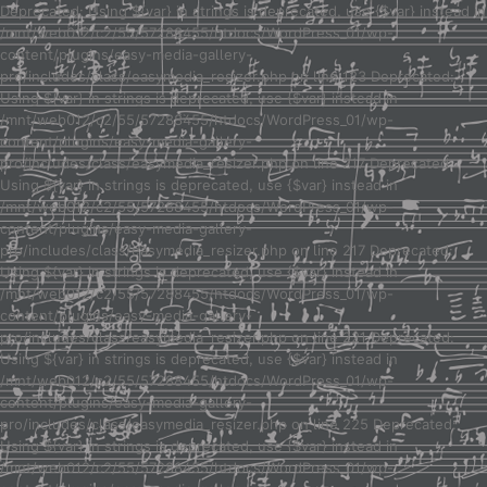
Deprecated: Using ${var} in strings is deprecated, use {$var} instead in
/mnt/web012/c2/55/57288455/htdocs/WordPress_01/wp-
content/plugins/easy-media-gallery-
pro/includes/class/easymedia_resizer.php on line 123 Deprecated:
Using ${var} in strings is deprecated, use {$var} instead in
/mnt/web012/c2/55/57288455/htdocs/WordPress_01/wp-
content/plugins/easy-media-gallery-
pro/includes/class/easymedia_resizer.php on line 217 Deprecated:
Using ${var} in strings is deprecated, use {$var} instead in
/mnt/web012/c2/55/57288455/htdocs/WordPress_01/wp-
content/plugins/easy-media-gallery-
pro/includes/class/easymedia_resizer.php on line 217 Deprecated:
Using ${var} in strings is deprecated, use {$var} instead in
/mnt/web012/c2/55/57288455/htdocs/WordPress_01/wp-
content/plugins/easy-media-gallery-
pro/includes/class/easymedia_resizer.php on line 221 Deprecated:
Using ${var} in strings is deprecated, use {$var} instead in
/mnt/web012/c2/55/57288455/htdocs/WordPress_01/wp-
content/plugins/easy-media-gallery-
pro/includes/class/easymedia_resizer.php on line 225 Deprecated:
Using ${var} in strings is deprecated, use {$var} instead in
/mnt/web012/c2/55/57288455/htdocs/WordPress_01/wp-