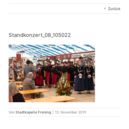
Zurück
Standkonzert_08_105022
Von
Stadtkapelle Freising
|
13. November 2019