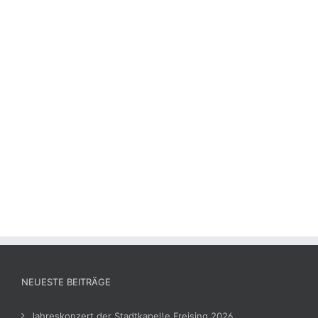
NEUESTE BEITRÄGE
Jahreskonzert der Stadtkapelle Freising 2026