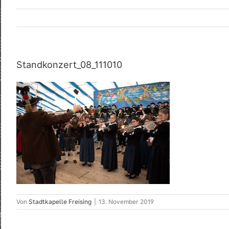
Standkonzert_08_111010
Von
Stadtkapelle Freising
|
13. November 2019