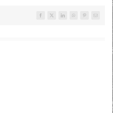
Facebook
X
LinkedIn
WhatsApp
Pinterest
E-
Mail