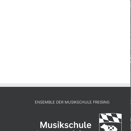
ENSEMBLE DER MUSIKSCHULE FREISING