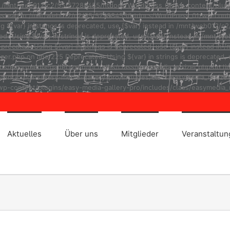
ad in /mnt/web012/c2/55/57288455/htdocs/WordPress_01/wp-content/plug
r} instead in /mnt/web012/c2/55/57288455/htdocs/WordPress_01/wp-cont
ng ${var} in strings is deprecated, use {$var} instead in /mnt/web01
ted: Using ${var} in strings is deprecated, use {$var} instead in /m
eprecated: Using ${var} in strings is deprecated, use {$var} instead
r.php on line 225 Deprecated: Using ${var} in strings is deprecated, u
asy-media-gallery-pro/includes/class/easymedia_resizer.php on line 2
t/plugins/easy-media-gallery-pro/includes/class/easymedia_resizer.ph
p-content/plugins/easy-media-gallery-pro/includes/class/easymedia_r
Aktuelles
Über uns
Mitglieder
Veranstaltu