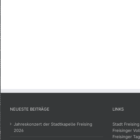
NEUESTE BEITRÄGE
LINKS
Jahreskonzert der Stadtkapelle Freising
Stadt Freising
2026
Freisinger Vol
Freisinger Tag