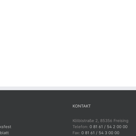
KONTAKT
Kölblstraße 2, 85356 Freising
ksfest
Telefon:
0 81 61 / 54 2 00 00
blatt
Fax:
0 81 61 / 54 3 00 00