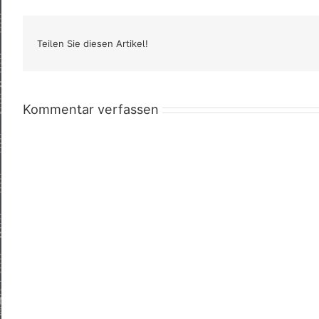
Teilen Sie diesen Artikel!
Kommentar verfassen