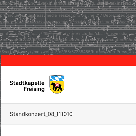
Deprecated: Using ${var} in strings is deprecated, use {$var} inste
line 123 Deprecated: Using ${var} in strings is deprecated, use {$va
pro/includes/class/easymedia_resizer.php on line 217 Deprecated: Usi
gallery-pro/includes/class/easymedia_resizer.php on line 217 Depreca
media-gallery-pro/includes/class/easymedia_resizer.php on line 221 D
content/plugins/easy-media-gallery-pro/includes/class/easymedia_resize
/mnt/web012/c2/55/57288455/htdocs/WordPress_01/wp-content/plugins/e
instead in /mnt/web012/c2/55/57288455/htdocs/WordPress_01/wp-conten
{$var} instead in /mnt/web012/c2/55/57288455/htdocs/WordPress_01/w
Standkonzert_08_111010