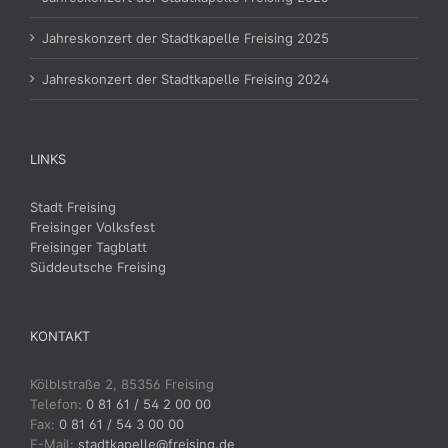
Jahreskonzert der Stadtkapelle Freising 2025
Jahreskonzert der Stadtkapelle Freising 2024
LINKS
Stadt Freising
Freisinger Volksfest
Freisinger Tagblatt
Süddeutsche Freising
KONTAKT
Kölblstraße 2, 85356 Freising
Telefon:
0 81 61 / 54 2 00 00
Fax:
0 81 61 / 54 3 00 00
E-Mail:
stadtkapelle@freising.de