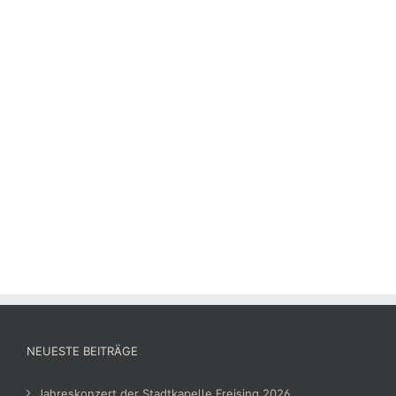
NEUESTE BEITRÄGE
Jahreskonzert der Stadtkapelle Freising 2026