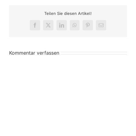
Teilen Sie diesen Artikel!
Facebook
X
LinkedIn
WhatsApp
Pinterest
E-
Mail
Kommentar verfassen