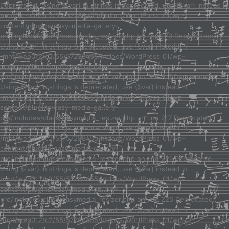
Deprecated: Using ${var} in strings is deprecated, use {$var} instead in
/mnt/web012/c2/55/57288455/htdocs/WordPress_01/wp-
content/plugins/easy-media-gallery-
pro/includes/class/easymedia_resizer.php on line 123 Deprecated:
Using ${var} in strings is deprecated, use {$var} instead in
/mnt/web012/c2/55/57288455/htdocs/WordPress_01/wp-
content/plugins/easy-media-gallery-
pro/includes/class/easymedia_resizer.php on line 217 Deprecated:
Using ${var} in strings is deprecated, use {$var} instead in
/mnt/web012/c2/55/57288455/htdocs/WordPress_01/wp-
content/plugins/easy-media-gallery-
pro/includes/class/easymedia_resizer.php on line 217 Deprecated:
Using ${var} in strings is deprecated, use {$var} instead in
/mnt/web012/c2/55/57288455/htdocs/WordPress_01/wp-
content/plugins/easy-media-gallery-
pro/includes/class/easymedia_resizer.php on line 221 Deprecated:
Using ${var} in strings is deprecated, use {$var} instead in
/mnt/web012/c2/55/57288455/htdocs/WordPress_01/wp-
content/plugins/easy-media-gallery-
pro/includes/class/easymedia_resizer.php on line 225 Deprecated:
Using ${var} in strings is deprecated, use {$var} instead in
/mnt/web012/c2/55/57288455/htdocs/WordPress_01/wp-