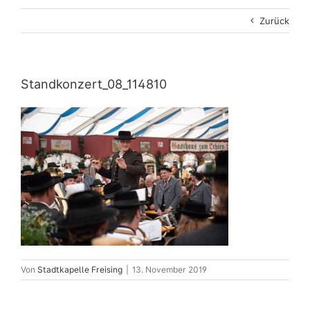
Zurück
Standkonzert_08_114810
Von
Stadtkapelle Freising
|
13. November 2019